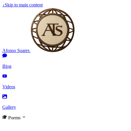
↓
Skip to main content
Afonso Soares
Blog
Videos
Gallery
Poems