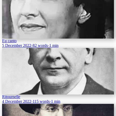
Eu canto
5 December 2022
·
82 words
·
1 min
Ritournelle
4 December 2022
·
115 words
·
1 min