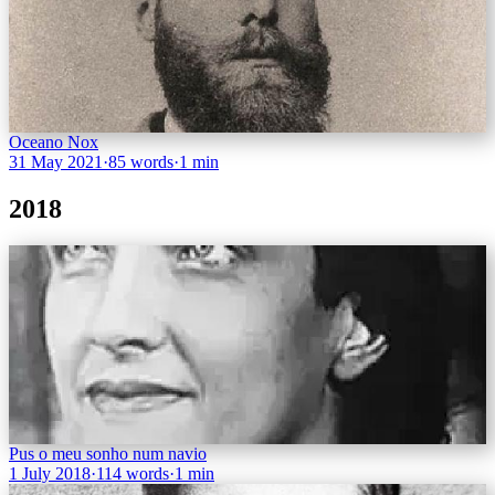
Oceano Nox
31 May 2021
·
85 words
·
1 min
2018
Pus o meu sonho num navio
1 July 2018
·
114 words
·
1 min