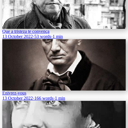
Que a tristeza te convença
13 October 2022
·
53 words
·
1 min
Enivrez-vous
13 October 2022
·
166 words
·
1 min