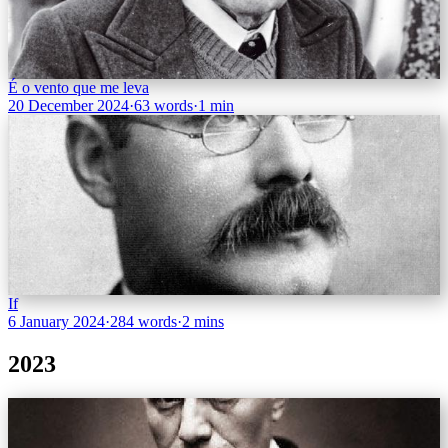
É o vento que me leva
20 December 2024
·
63 words
·
1 min
If
6 January 2024
·
284 words
·
2 mins
2023