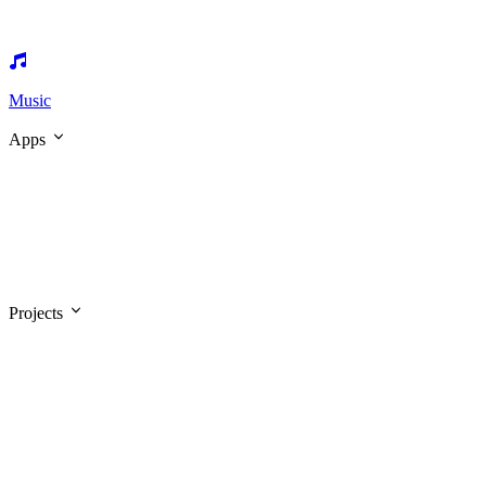
Music
Apps
Projects