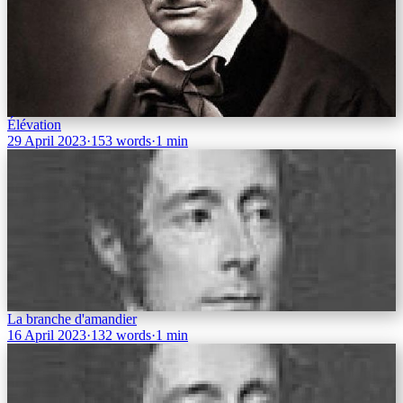
Élévation
29 April 2023
·
153 words
·
1 min
La branche d'amandier
16 April 2023
·
132 words
·
1 min