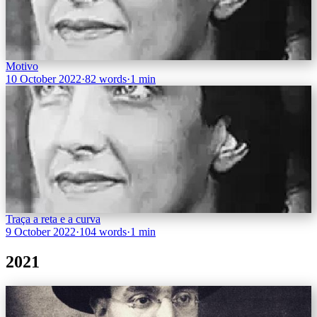
Motivo
10 October 2022
·
82 words
·
1 min
Traça a reta e a curva
9 October 2022
·
104 words
·
1 min
2021