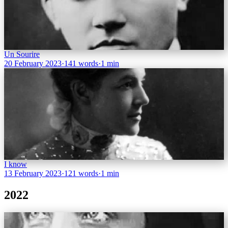
Un Sourire
20 February 2023
·
141 words
·
1 min
I know
13 February 2023
·
121 words
·
1 min
2022