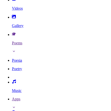
Videos
Gallery
Poems
Poesia
Poetry
Music
Apps