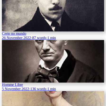
Creio no mundo
26 November 2022
·
87 words
·
1 min
Homme Libre
5 November 2022
·
136 words
·
1 min