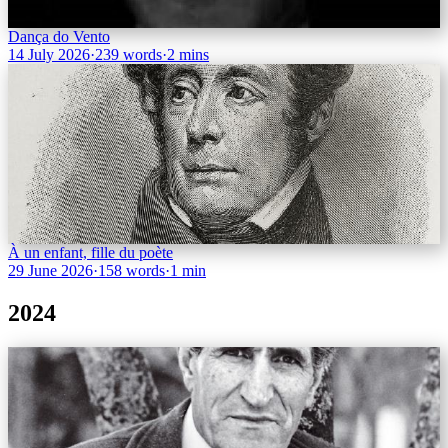
Dança do Vento
14 July 2026
·
239 words
·
2 mins
À un enfant, fille du poète
29 June 2026
·
158 words
·
1 min
2024