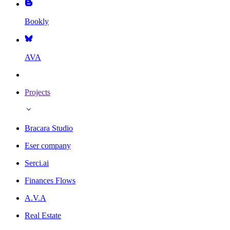
Bookly
AVA
Projects
Bracara Studio
Eser company
Serci.ai
Finances Flows
A.V.A
Real Estate