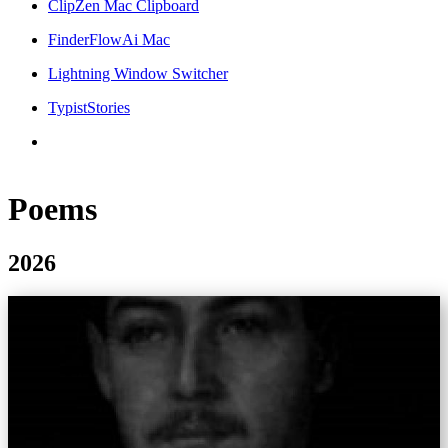
ClipZen Mac Clipboard
FinderFlowAi Mac
Lightning Window Switcher
TypistStories
Poems
2026