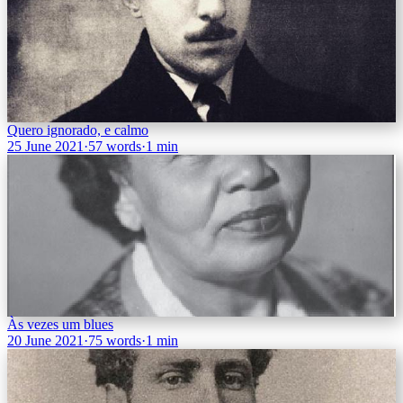
Quero ignorado, e calmo
25 June 2021
·
57 words
·
1 min
Às vezes um blues
20 June 2021
·
75 words
·
1 min