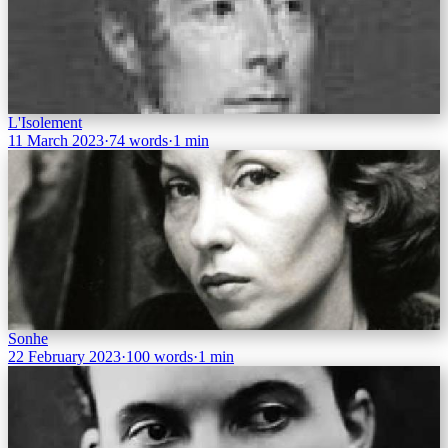
L'Isolement
11 March 2023
·
74 words
·
1 min
Sonhe
22 February 2023
·
100 words
·
1 min