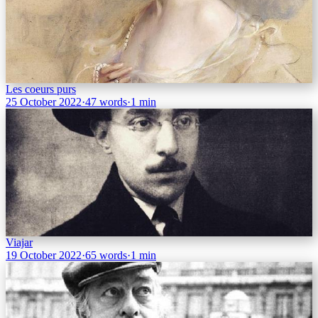
Les coeurs purs
25 October 2022
·
47 words
·
1 min
Viajar
19 October 2022
·
65 words
·
1 min