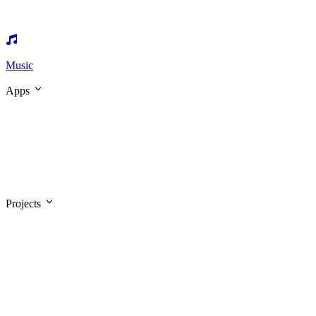
Music
Apps
Projects