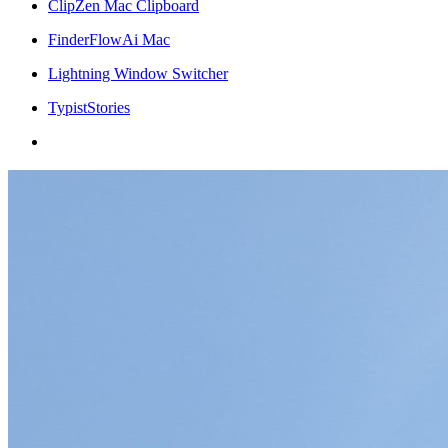
ClipZen Mac Clipboard
FinderFlowAi Mac
Lightning Window Switcher
TypistStories