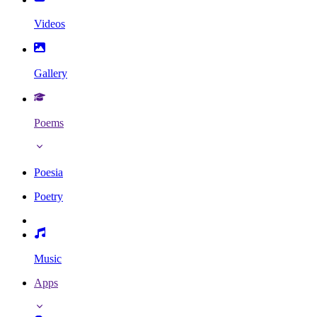
Videos
Gallery
Poems
Poesia
Poetry
Music
Apps