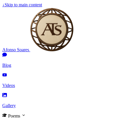
↓
Skip to main content
Afonso Soares
Blog
Videos
Gallery
Poems