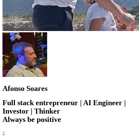
Afonso Soares
Full stack entrepreneur | AI Engineer |
Investor | Thinker
Always be positive
↑