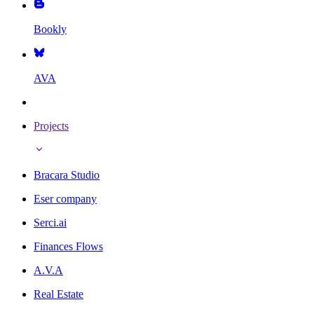
Bookly
AVA
Projects
Bracara Studio
Eser company
Serci.ai
Finances Flows
A.V.A
Real Estate