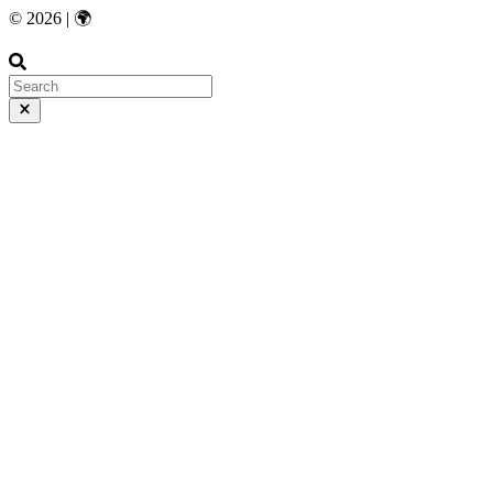
© 2026 | 🌍