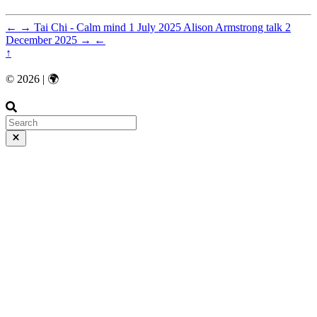
←
→
Tai Chi - Calm mind
1 July 2025
Alison Armstrong talk
2
December 2025
→
←
↑
© 2026 | 🌍