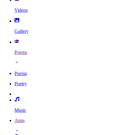
Videos
Gallery
Poems
Poesia
Poetry
Music
Apps