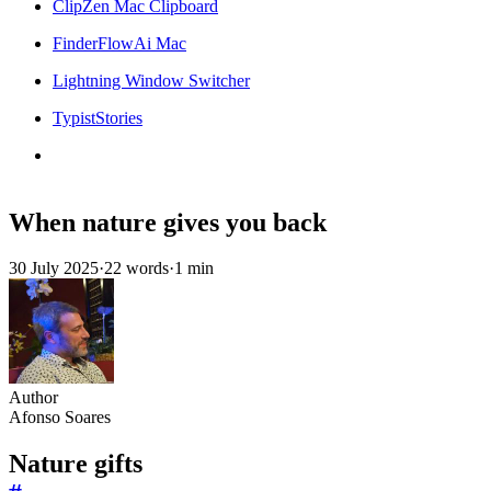
ClipZen Mac Clipboard
FinderFlowAi Mac
Lightning Window Switcher
TypistStories
When nature gives you back
30 July 2025
·
22 words
·
1 min
Author
Afonso Soares
Nature gifts