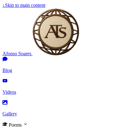
↓
Skip to main content
Afonso Soares
Blog
Videos
Gallery
Poems