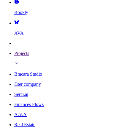
Bookly
AVA
Projects
Bracara Studio
Eser company
Serci.ai
Finances Flows
A.V.A
Real Estate