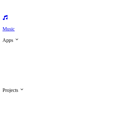
Music
Apps
Projects