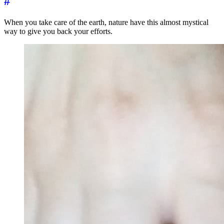
#
When you take care of the earth, nature have this almost mystical
way to give you back your efforts.