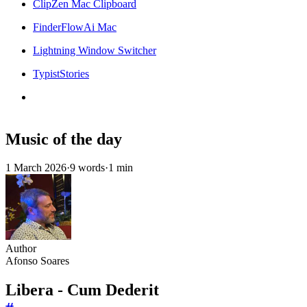
ClipZen Mac Clipboard
FinderFlowAi Mac
Lightning Window Switcher
TypistStories
Music of the day
1 March 2026
·
9 words
·
1 min
Author
Afonso Soares
Libera - Cum Dederit