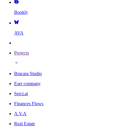
Bookly
AVA
Projects
Bracara Studio
Eser company
Serci.ai
Finances Flows
A.V.A
Real Estate