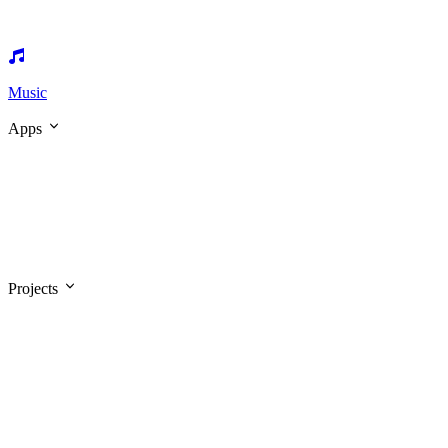
Music
Apps
Projects