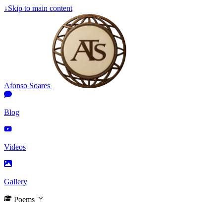
↓
Skip to main content
Afonso Soares
Blog
Videos
Gallery
Poems