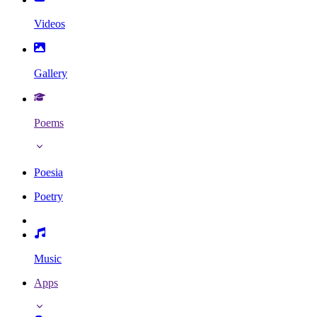
Videos
Gallery
Poems
Poesia
Poetry
Music
Apps