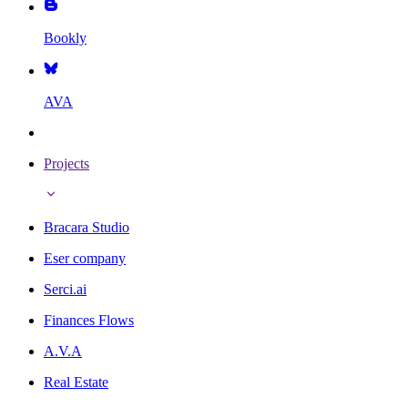
Bookly
AVA
Projects
Bracara Studio
Eser company
Serci.ai
Finances Flows
A.V.A
Real Estate