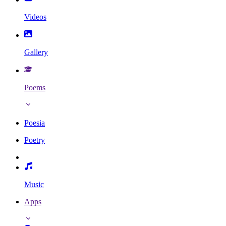
Videos
Gallery
Poems
Poesia
Poetry
Music
Apps