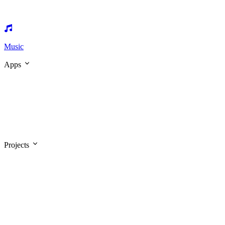
Music
Apps
Projects