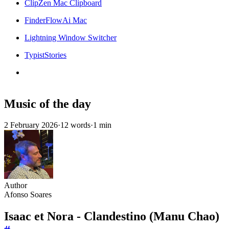
ClipZen Mac Clipboard
FinderFlowAi Mac
Lightning Window Switcher
TypistStories
Music of the day
2 February 2026
·
12 words
·
1 min
Author
Afonso Soares
Isaac et Nora - Clandestino (Manu Chao)