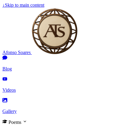
↓
Skip to main content
Afonso Soares
Blog
Videos
Gallery
Poems