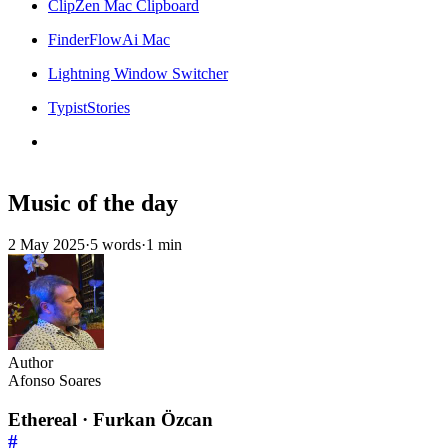
ClipZen Mac Clipboard
FinderFlowAi Mac
Lightning Window Switcher
TypistStories
Music of the day
2 May 2025
·
5 words
·
1 min
Author
Afonso Soares
Ethereal · Furkan Özcan
#