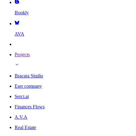
Bookly
AVA
Projects
Bracara Studio
Eser company
Serci.ai
Finances Flows
A.V.A
Real Estate