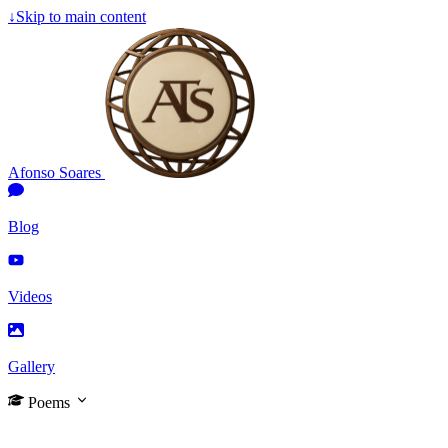
↓
Skip to main content
Afonso Soares
Blog
Videos
Gallery
Poems