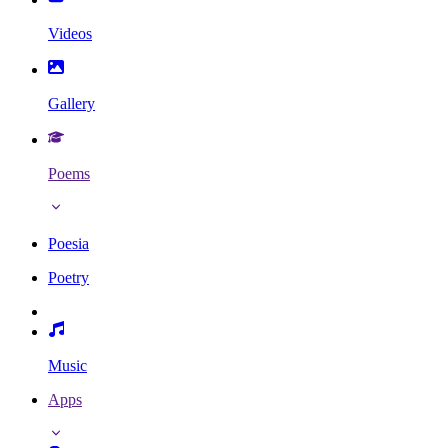
Videos
Gallery
Poems
Poesia
Poetry
Music
Apps