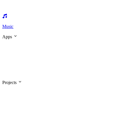
Music
Apps
Projects