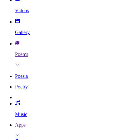
Videos
Gallery
Poems
Poesia
Poetry
Music
Apps