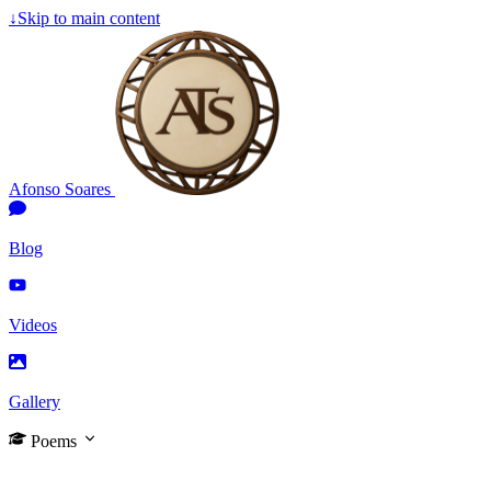
↓
Skip to main content
Afonso Soares
Blog
Videos
Gallery
Poems