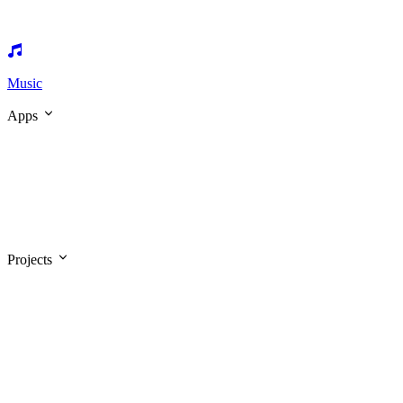
Music
Apps
Projects