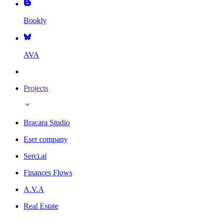
Bookly
AVA
Projects
Bracara Studio
Eser company
Serci.ai
Finances Flows
A.V.A
Real Estate