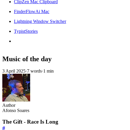
ClipZen Mac Clipboard
FinderFlowAi Mac
Lightning Window Switcher
TypistStories
Music of the day
3 April 2025
·
7 words
·
1 min
Author
Afonso Soares
The Gift - Race Is Long
#