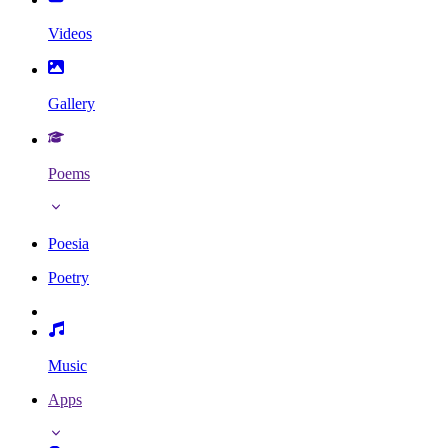
Videos
Gallery
Poems
Poesia
Poetry
Music
Apps