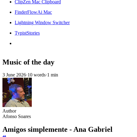
ClipZen Mac Clipboard
FinderFlowAi Mac
Lightning Window Switcher
TypistStories
Music of the day
3 June 2026
·
10 words
·
1 min
Author
Afonso Soares
Amigos simplemente - Ana Gabriel