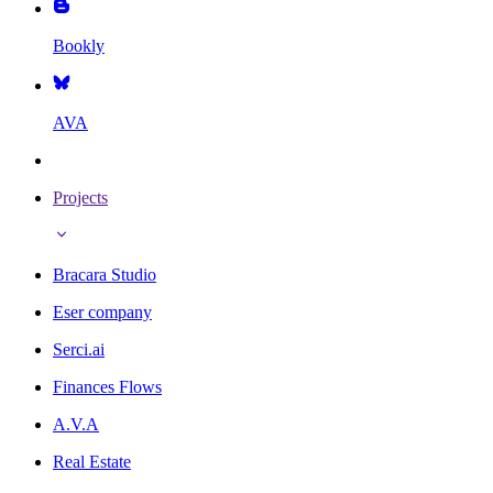
Bookly
AVA
Projects
Bracara Studio
Eser company
Serci.ai
Finances Flows
A.V.A
Real Estate