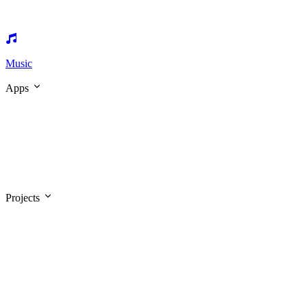
Music
Apps
Projects