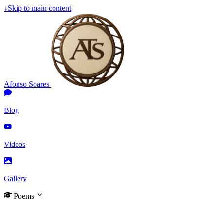
↓
Skip to main content
Afonso Soares
Blog
Videos
Gallery
Poems