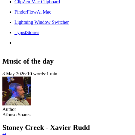
ClipZen Mac Clipboard
FinderFlowAi Mac
Lightning Window Switcher
TypistStories
Music of the day
8 May 2026
·
10 words
·
1 min
Author
Afonso Soares
Stoney Creek - Xavier Rudd