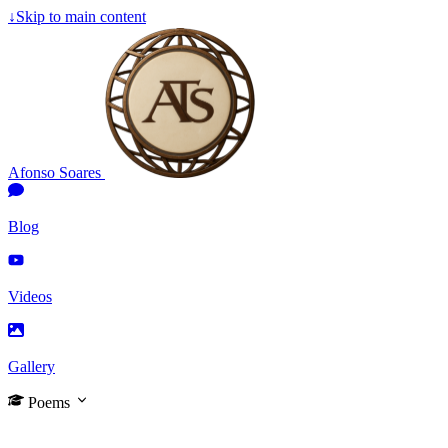
↓
Skip to main content
Afonso Soares
Blog
Videos
Gallery
Poems