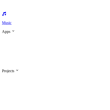
Music
Apps
Projects