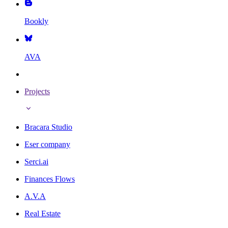
Bookly
AVA
Projects
Bracara Studio
Eser company
Serci.ai
Finances Flows
A.V.A
Real Estate