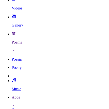
Videos
Gallery
Poems
Poesia
Poetry
Music
Apps