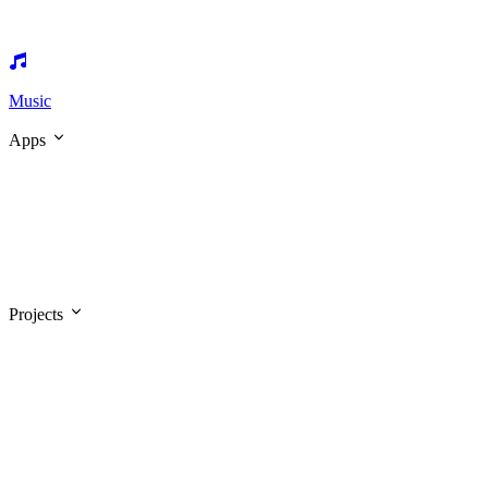
Music
Apps
Projects