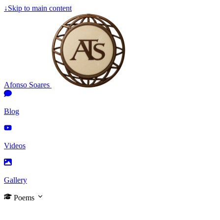
↓
Skip to main content
Afonso Soares
Blog
Videos
Gallery
Poems