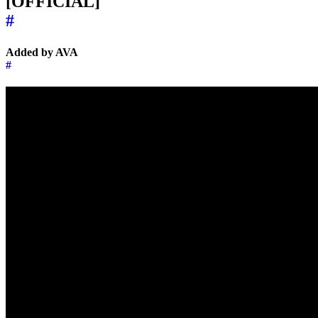
[OFFICIAL]
#
Added by AVA
#
←
→
Music of the day
8 May 2025
Music of the day
10 May 2025
→
←
↑
© 2026 | 🌍