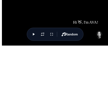
Random