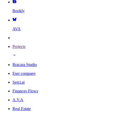
Bookly
AVA
Projects
Bracara Studio
Eser company
Serci.ai
Finances Flows
A.V.A
Real Estate