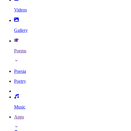
Videos
Gallery
Poems
Poesia
Poetry
Music
Apps