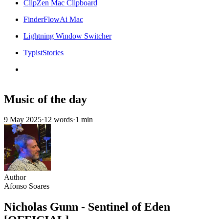
ClipZen Mac Clipboard
FinderFlowAi Mac
Lightning Window Switcher
TypistStories
Music of the day
9 May 2025
·
12 words
·
1 min
Author
Afonso Soares
Nicholas Gunn - Sentinel of Eden