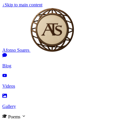
↓
Skip to main content
Afonso Soares
Blog
Videos
Gallery
Poems