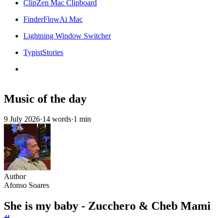
ClipZen Mac Clipboard
FinderFlowAi Mac
Lightning Window Switcher
TypistStories
Music of the day
9 July 2026
·
14 words
·
1 min
Author
Afonso Soares
She is my baby - Zucchero & Cheb Mami