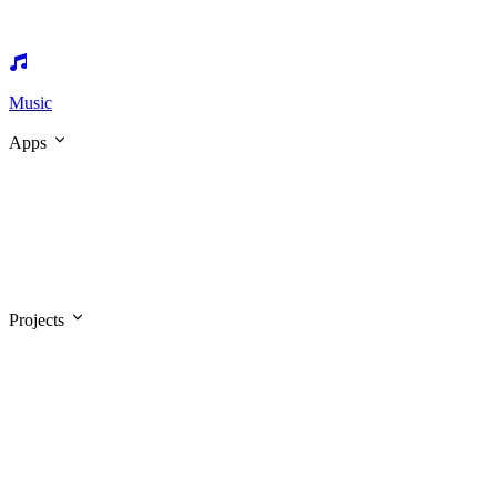
Music
Apps
Projects