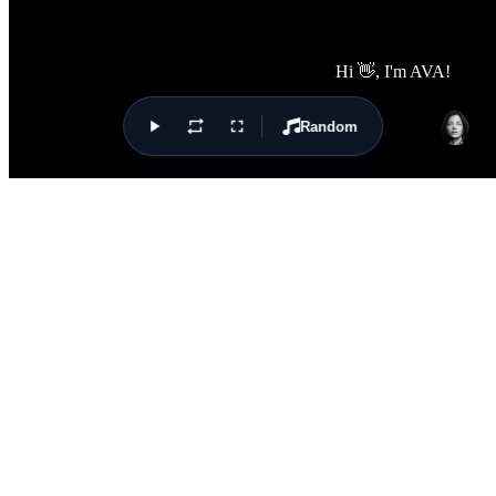
Random