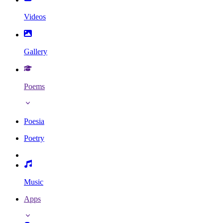
Videos
Gallery
Poems
Poesia
Poetry
Music
Apps