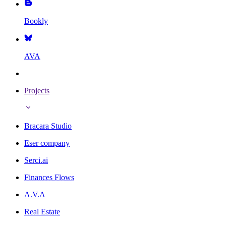
Bookly
AVA
Projects
Bracara Studio
Eser company
Serci.ai
Finances Flows
A.V.A
Real Estate