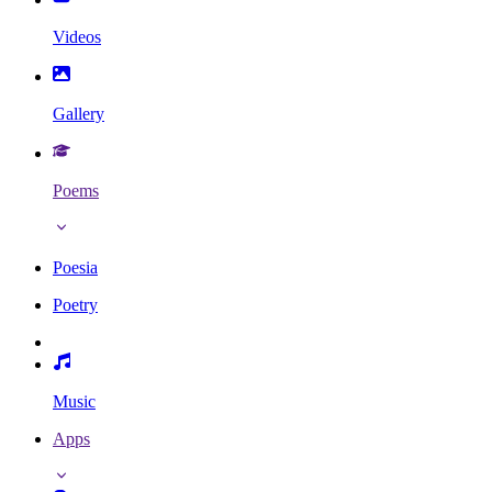
Videos
Gallery
Poems
Poesia
Poetry
Music
Apps