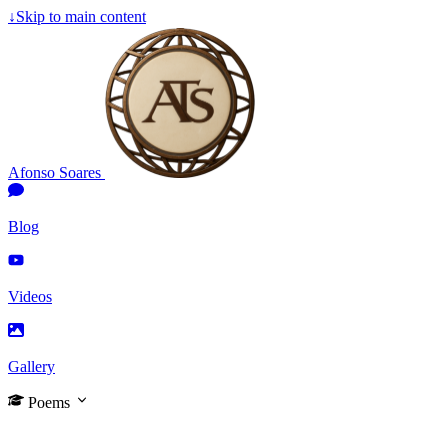
↓
Skip to main content
Afonso Soares
Blog
Videos
Gallery
Poems