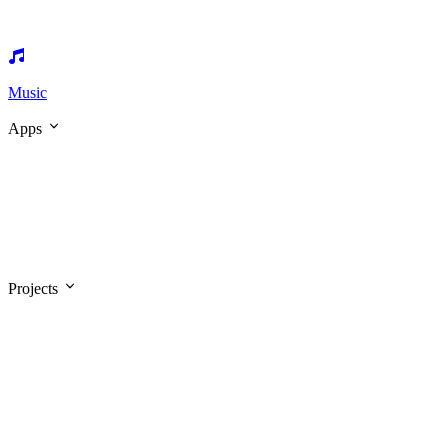
Music
Apps
Projects