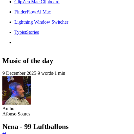
ClipZen Mac Clipboard
FinderFlowAi Mac
Lightning Window Switcher
TypistStories
Music of the day
9 December 2025
·
9 words
·
1 min
Author
Afonso Soares
Nena - 99 Luftballons