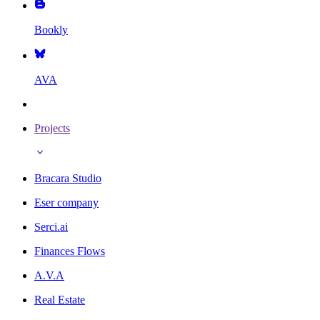
Bookly
AVA
Projects
Bracara Studio
Eser company
Serci.ai
Finances Flows
A.V.A
Real Estate