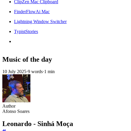
ClipZen Mac Clipboard
FinderFlowAi Mac
Lightning Window Switcher
TypistStories
Music of the day
10 July 2025
·
9 words
·
1 min
Author
Afonso Soares
Leonardo - Sinhá Moça