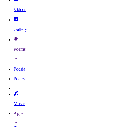
Videos
Gallery
Poems
Poesia
Poetry
Music
Apps