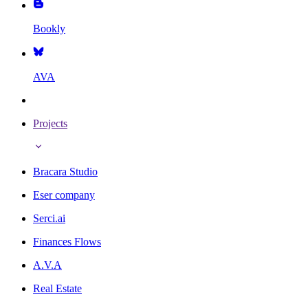
Bookly
AVA
Projects
Bracara Studio
Eser company
Serci.ai
Finances Flows
A.V.A
Real Estate