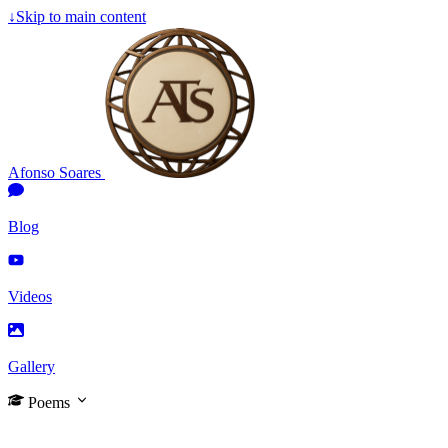
↓
Skip to main content
Afonso Soares
Blog
Videos
Gallery
Poems