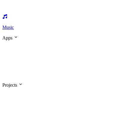
Music
Apps
Projects