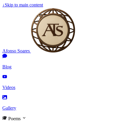
↓
Skip to main content
Afonso Soares
Blog
Videos
Gallery
Poems