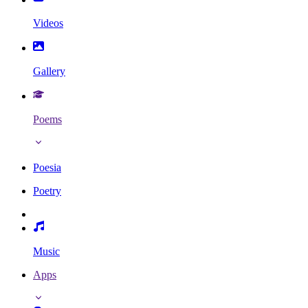
Videos
Gallery
Poems
Poesia
Poetry
Music
Apps