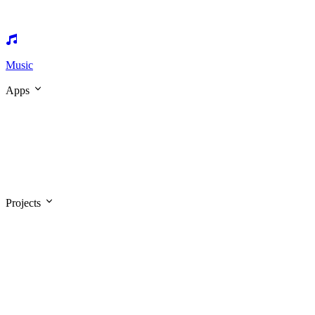
Music
Apps
Projects