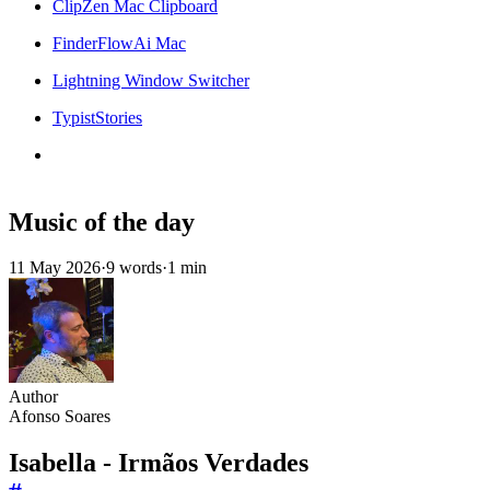
ClipZen Mac Clipboard
FinderFlowAi Mac
Lightning Window Switcher
TypistStories
Music of the day
11 May 2026
·
9 words
·
1 min
Author
Afonso Soares
Isabella - Irmãos Verdades