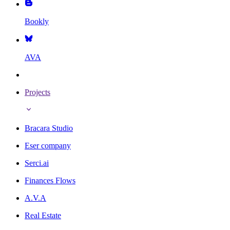
Bookly
AVA
Projects
Bracara Studio
Eser company
Serci.ai
Finances Flows
A.V.A
Real Estate