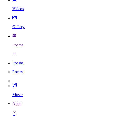
Videos
Gallery
Poems
Poesia
Poetry
Music
Apps