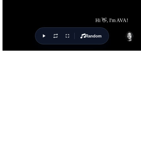
Random