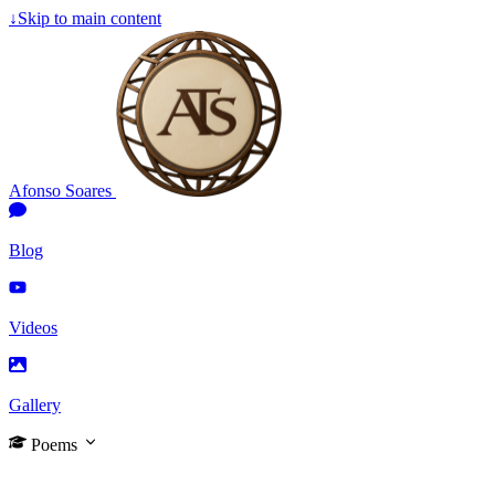
↓
Skip to main content
Afonso Soares
Blog
Videos
Gallery
Poems