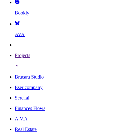
Bookly
AVA
Projects
Bracara Studio
Eser company
Serci.ai
Finances Flows
A.V.A
Real Estate