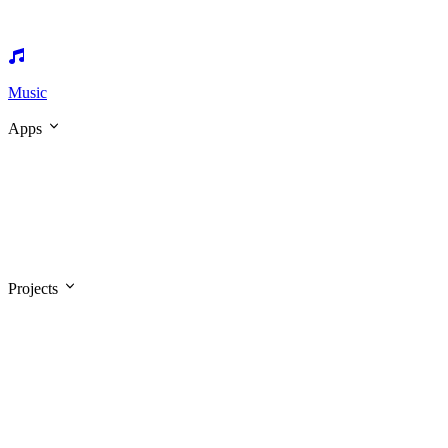
Music
Apps
Projects