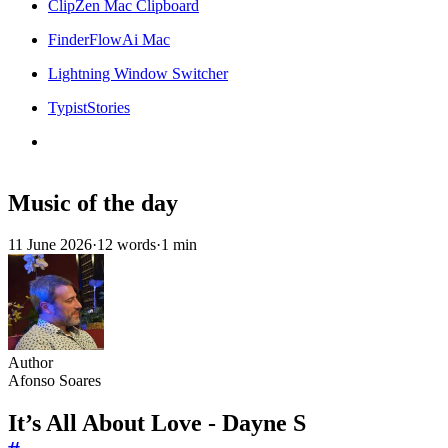
ClipZen Mac Clipboard
FinderFlowAi Mac
Lightning Window Switcher
TypistStories
Music of the day
11 June 2026
·
12 words
·
1 min
Author
Afonso Soares
It’s All About Love - Dayne S