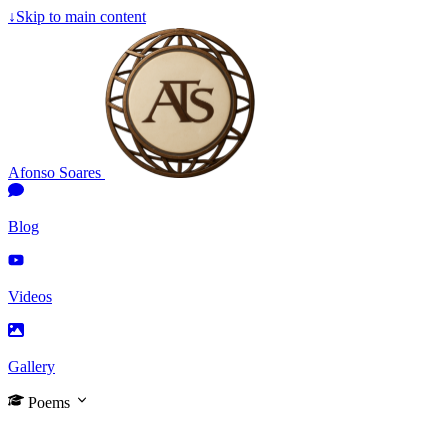
↓
Skip to main content
Afonso Soares
Blog
Videos
Gallery
Poems