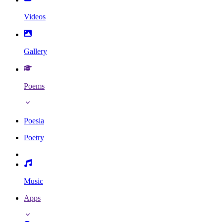
Videos
Gallery
Poems
Poesia
Poetry
Music
Apps