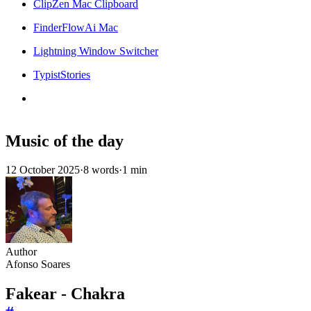
ClipZen Mac Clipboard
FinderFlowAi Mac
Lightning Window Switcher
TypistStories
Music of the day
12 October 2025
·
8 words
·
1 min
Author
Afonso Soares
Fakear - Chakra