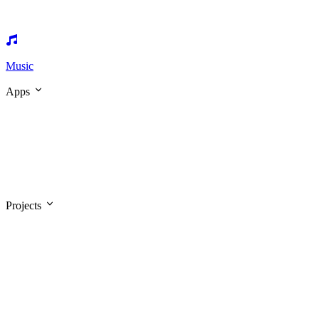
Music
Apps
Projects