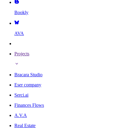
Bookly
AVA
Projects
Bracara Studio
Eser company
Serci.ai
Finances Flows
A.V.A
Real Estate