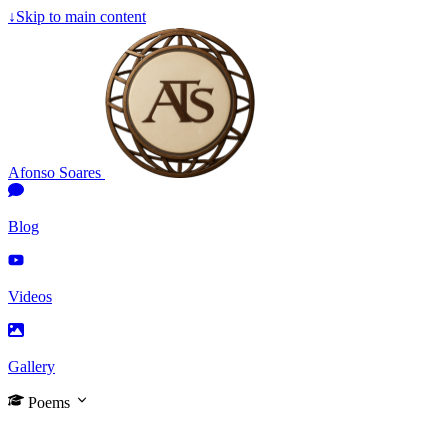
↓
Skip to main content
Afonso Soares
Blog
Videos
Gallery
Poems