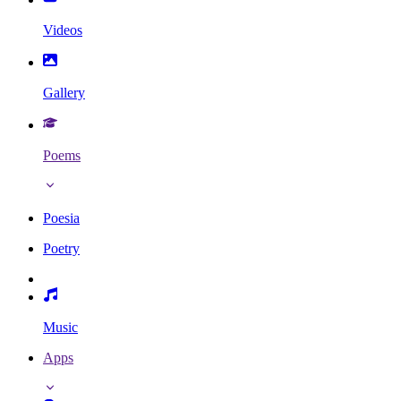
Videos
Gallery
Poems
Poesia
Poetry
Music
Apps