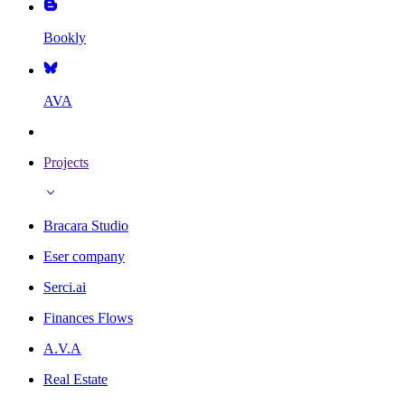
Bookly
AVA
Projects
Bracara Studio
Eser company
Serci.ai
Finances Flows
A.V.A
Real Estate