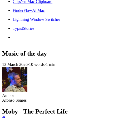
ClipZen Mac Clipboard
FinderFlowAi Mac
Lightning Window Switcher
TypistStories
Music of the day
13 March 2026
·
10 words
·
1 min
Author
Afonso Soares
Moby - The Perfect Life