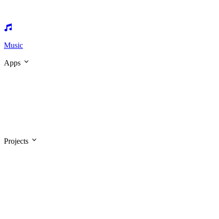
Music
Apps
Projects