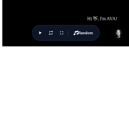
Random