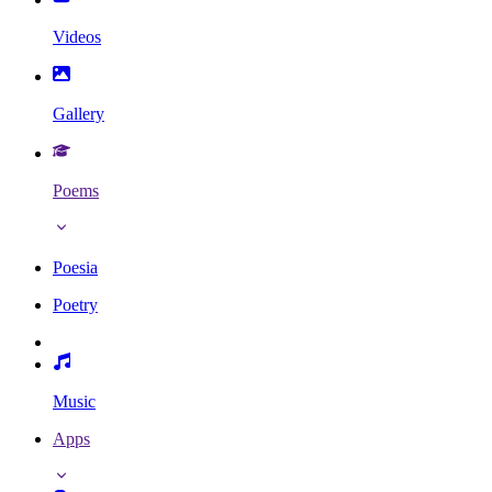
Videos
Gallery
Poems
Poesia
Poetry
Music
Apps