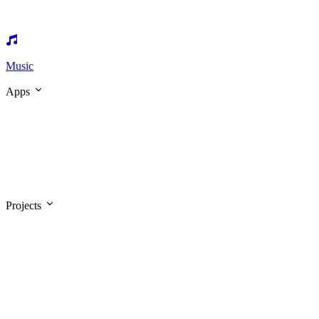
Music
Apps
Projects