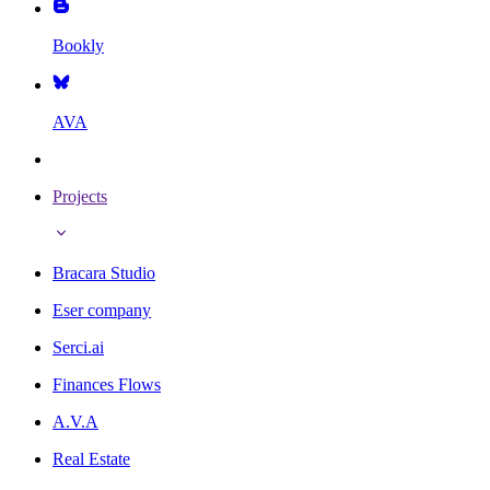
Bookly
AVA
Projects
Bracara Studio
Eser company
Serci.ai
Finances Flows
A.V.A
Real Estate