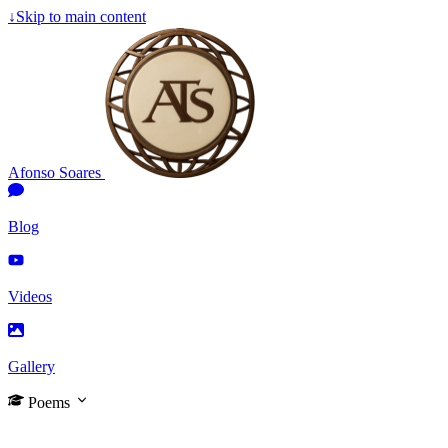
↓
Skip to main content
Afonso Soares
Blog
Videos
Gallery
Poems