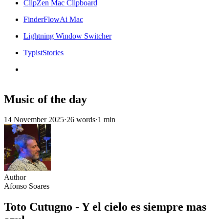
ClipZen Mac Clipboard
FinderFlowAi Mac
Lightning Window Switcher
TypistStories
Music of the day
14 November 2025
·
26 words
·
1 min
Author
Afonso Soares
Toto Cutugno - Y el cielo es siempre mas