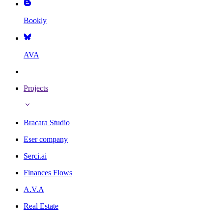
Bookly
AVA
Projects
Bracara Studio
Eser company
Serci.ai
Finances Flows
A.V.A
Real Estate