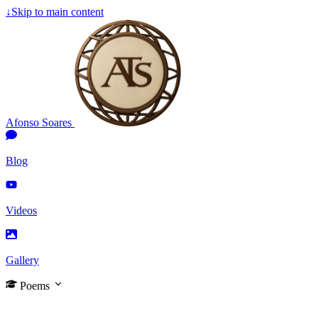
↓
Skip to main content
Afonso Soares
Blog
Videos
Gallery
Poems