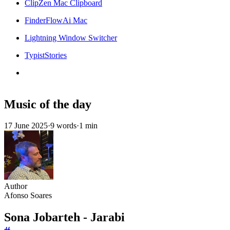
ClipZen Mac Clipboard
FinderFlowAi Mac
Lightning Window Switcher
TypistStories
Music of the day
17 June 2025
·
9 words
·
1 min
Author
Afonso Soares
Sona Jobarteh - Jarabi