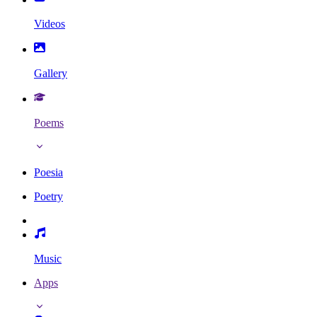
Videos
Gallery
Poems
Poesia
Poetry
Music
Apps