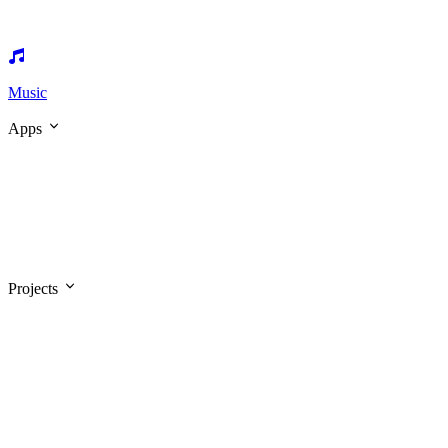
Music
Apps
Projects