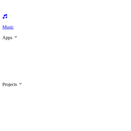
Music
Apps
Projects