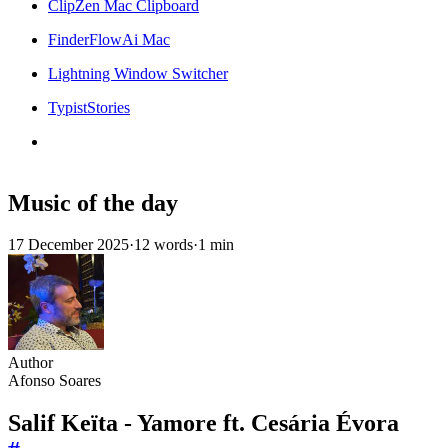
ClipZen Mac Clipboard
FinderFlowAi Mac
Lightning Window Switcher
TypistStories
Music of the day
17 December 2025
·
12 words
·
1 min
Author
Afonso Soares
Salif Keïta - Yamore ft. Cesária Évora