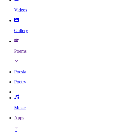
Videos
Gallery
Poems
Poesia
Poetry
Music
Apps