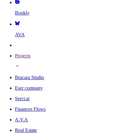
Bookly
AVA
Projects
Bracara Studio
Eser company
Serci.ai
Finances Flows
A.V.A
Real Estate