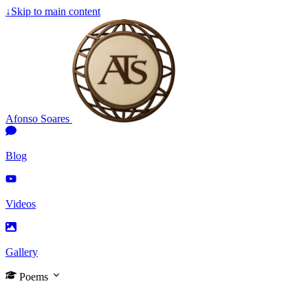
↓
Skip to main content
Afonso Soares
Blog
Videos
Gallery
Poems