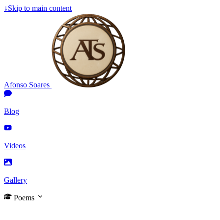
↓
Skip to main content
Afonso Soares
Blog
Videos
Gallery
Poems