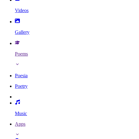
Videos
Gallery
Poems
Poesia
Poetry
Music
Apps