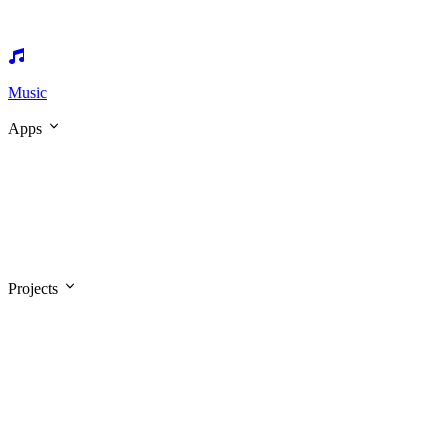
Music
Apps
Projects