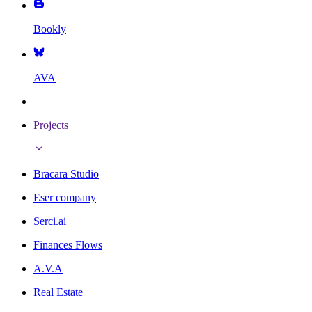
Bookly
AVA
Projects
Bracara Studio
Eser company
Serci.ai
Finances Flows
A.V.A
Real Estate