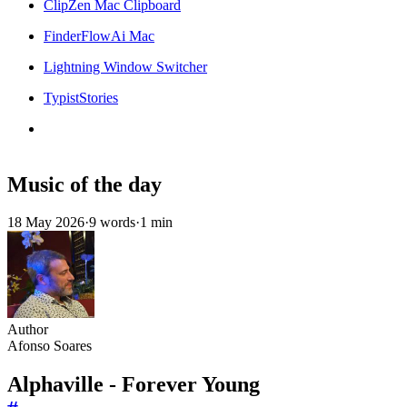
ClipZen Mac Clipboard
FinderFlowAi Mac
Lightning Window Switcher
TypistStories
Music of the day
18 May 2026
·
9 words
·
1 min
Author
Afonso Soares
Alphaville - Forever Young