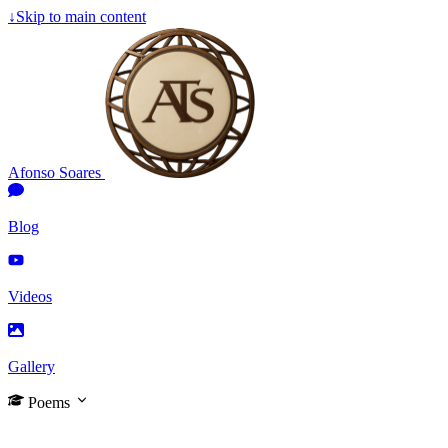
↓
Skip to main content
Afonso Soares
Blog
Videos
Gallery
Poems