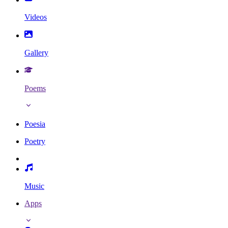
Videos
Gallery
Poems
Poesia
Poetry
Music
Apps