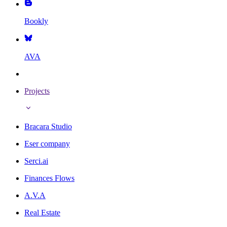
Bookly
AVA
Projects
Bracara Studio
Eser company
Serci.ai
Finances Flows
A.V.A
Real Estate