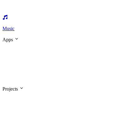
Music
Apps
Projects