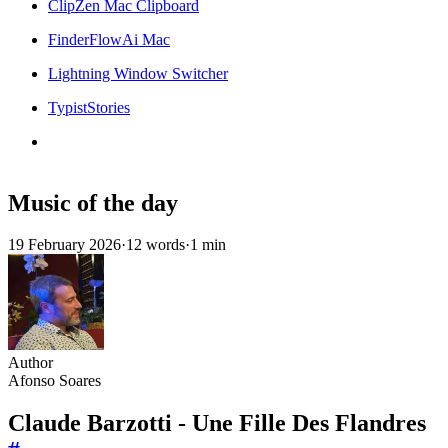
ClipZen Mac Clipboard
FinderFlowAi Mac
Lightning Window Switcher
TypistStories
Music of the day
19 February 2026
·
12 words
·
1 min
Author
Afonso Soares
Claude Barzotti - Une Fille Des Flandres