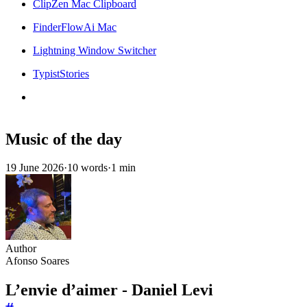
ClipZen Mac Clipboard
FinderFlowAi Mac
Lightning Window Switcher
TypistStories
Music of the day
19 June 2026
·
10 words
·
1 min
Author
Afonso Soares
L’envie d’aimer - Daniel Levi