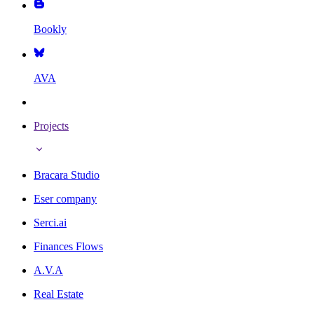
Bookly
AVA
Projects
Bracara Studio
Eser company
Serci.ai
Finances Flows
A.V.A
Real Estate