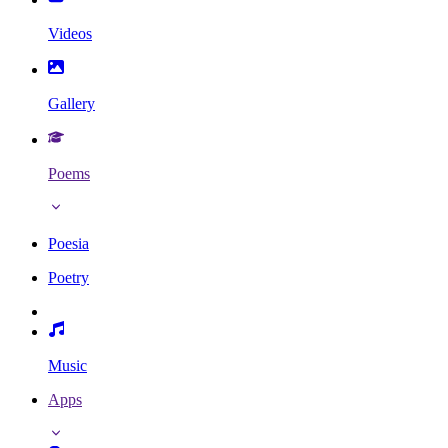
Videos
Gallery
Poems
Poesia
Poetry
Music
Apps