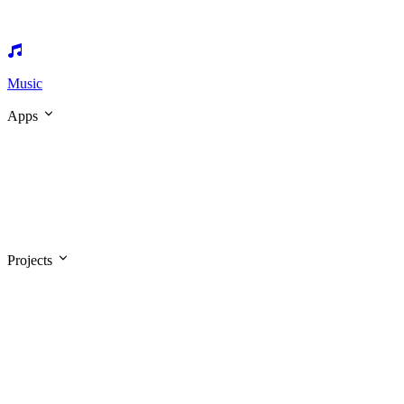
Music
Apps
Projects