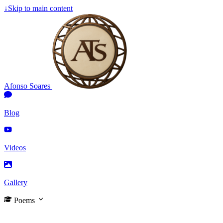
↓
Skip to main content
Afonso Soares
Blog
Videos
Gallery
Poems