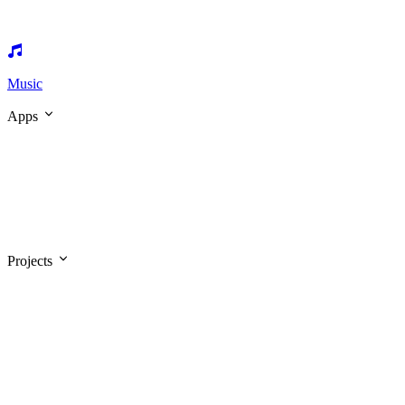
Music
Apps
Projects