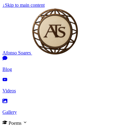
↓
Skip to main content
Afonso Soares
Blog
Videos
Gallery
Poems