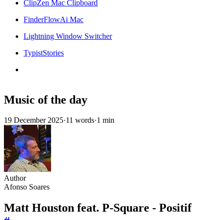
ClipZen Mac Clipboard
FinderFlowAi Mac
Lightning Window Switcher
TypistStories
Music of the day
19 December 2025
·
11 words
·
1 min
Author
Afonso Soares
Matt Houston feat. P-Square - Positif