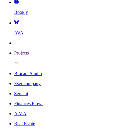
Bookly
AVA
Projects
Bracara Studio
Eser company
Serci.ai
Finances Flows
A.V.A
Real Estate