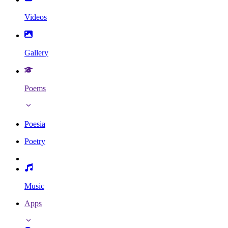
Videos
Gallery
Poems
Poesia
Poetry
Music
Apps