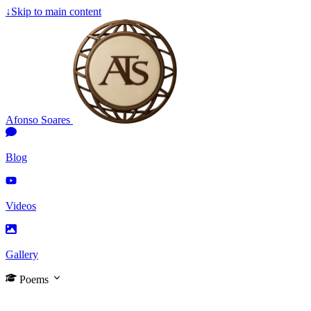
↓
Skip to main content
Afonso Soares
Blog
Videos
Gallery
Poems