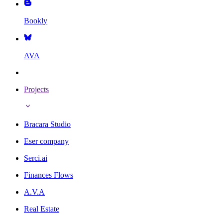
Bookly
AVA
Projects
Bracara Studio
Eser company
Serci.ai
Finances Flows
A.V.A
Real Estate