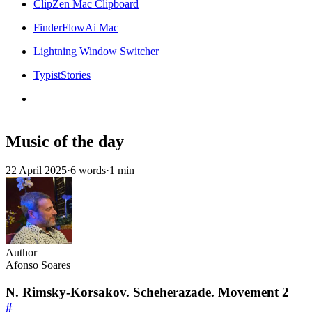
ClipZen Mac Clipboard
FinderFlowAi Mac
Lightning Window Switcher
TypistStories
Music of the day
22 April 2025
·
6 words
·
1 min
Author
Afonso Soares
N. Rimsky-Korsakov. Scheherazade. Movement 2
#