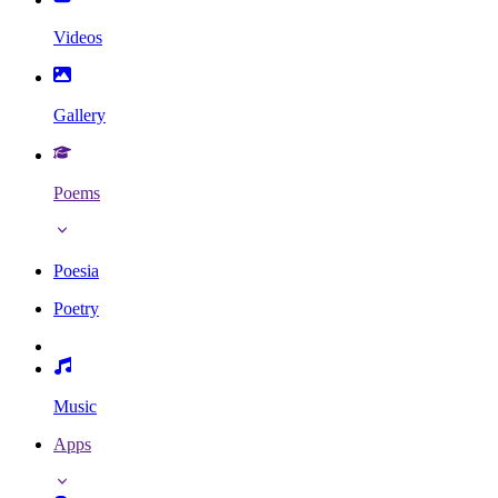
Videos
Gallery
Poems
Poesia
Poetry
Music
Apps