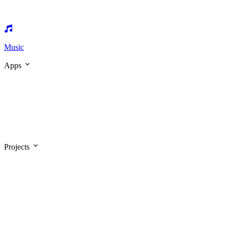
Music
Apps
Projects