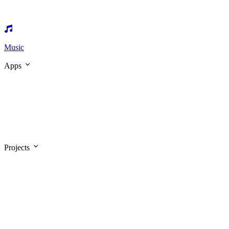
Music
Apps
Projects