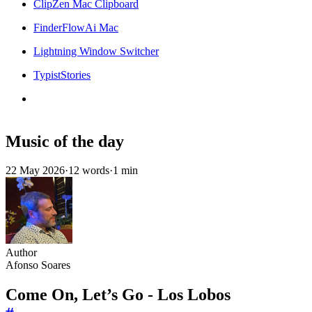
ClipZen Mac Clipboard
FinderFlowAi Mac
Lightning Window Switcher
TypistStories
Music of the day
22 May 2026
·
12 words
·
1 min
Author
Afonso Soares
Come On, Let’s Go - Los Lobos