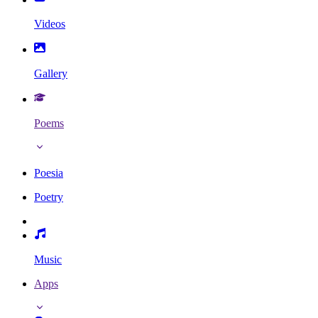
Videos
Gallery
Poems
Poesia
Poetry
Music
Apps