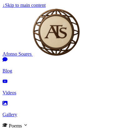
↓
Skip to main content
Afonso Soares
Blog
Videos
Gallery
Poems