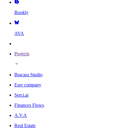
Bookly
AVA
Projects
Bracara Studio
Eser company
Serci.ai
Finances Flows
A.V.A
Real Estate