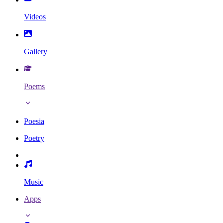
Videos
Gallery
Poems
Poesia
Poetry
Music
Apps