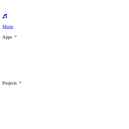
Music
Apps
Projects