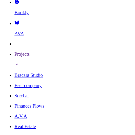
Bookly
AVA
Projects
Bracara Studio
Eser company
Serci.ai
Finances Flows
A.V.A
Real Estate