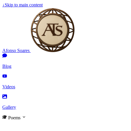
↓
Skip to main content
Afonso Soares
Blog
Videos
Gallery
Poems