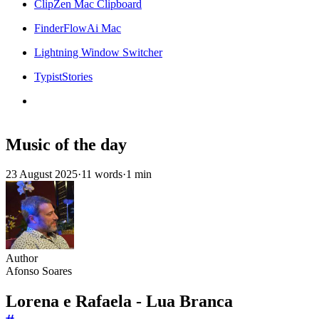
ClipZen Mac Clipboard
FinderFlowAi Mac
Lightning Window Switcher
TypistStories
Music of the day
23 August 2025
·
11 words
·
1 min
Author
Afonso Soares
Lorena e Rafaela - Lua Branca