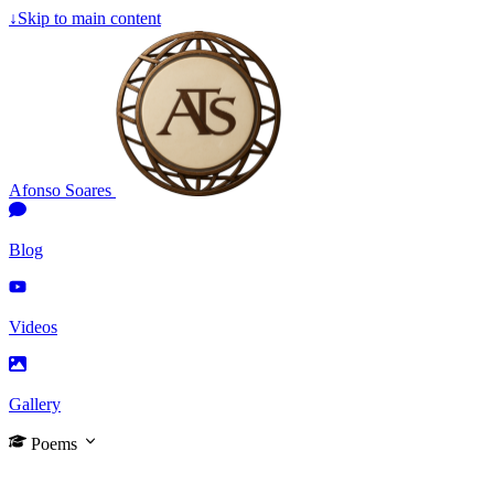
↓
Skip to main content
Afonso Soares
Blog
Videos
Gallery
Poems