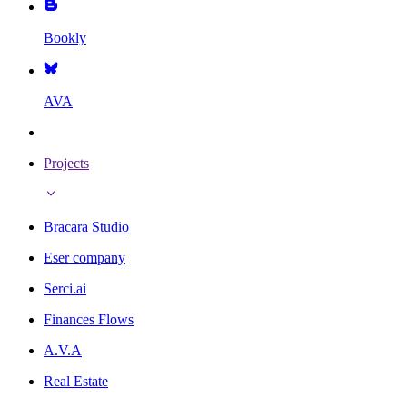
Bookly
AVA
Projects
Bracara Studio
Eser company
Serci.ai
Finances Flows
A.V.A
Real Estate