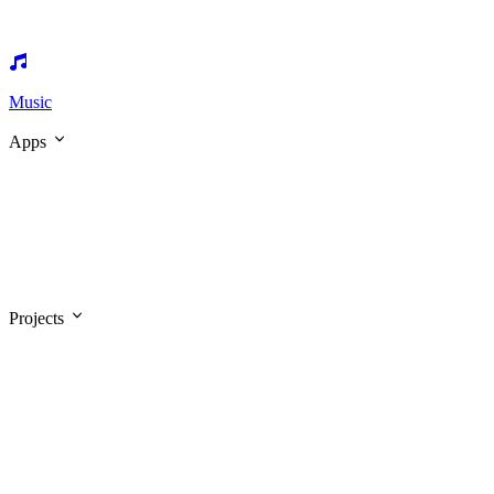
Music
Apps
Projects