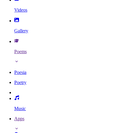
Videos
Gallery
Poems
Poesia
Poetry
Music
Apps