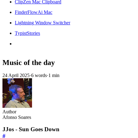
ClipZen Mac Clipboard
FinderFlowAi Mac
Lightning Window Switcher
TypistStories
Music of the day
24 April 2025
·
6 words
·
1 min
Author
Afonso Soares
JJos - Sun Goes Down
#