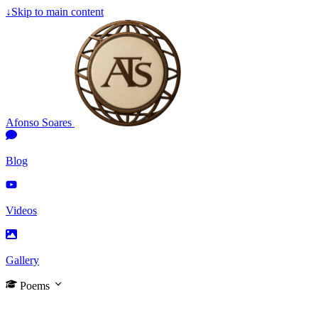
↓
Skip to main content
Afonso Soares
Blog
Videos
Gallery
Poems