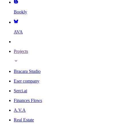
Bookly
AVA
Projects
Bracara Studio
Eser company
Serci.ai
Finances Flows
A.V.A
Real Estate