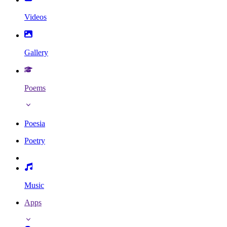
Videos
Gallery
Poems
Poesia
Poetry
Music
Apps