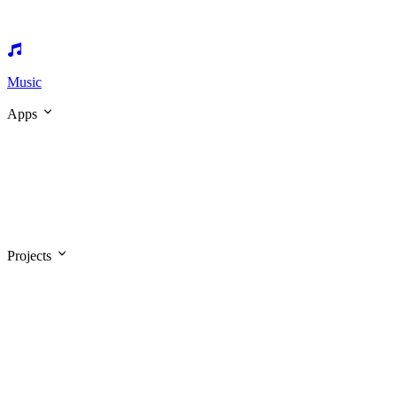
Music
Apps
Projects