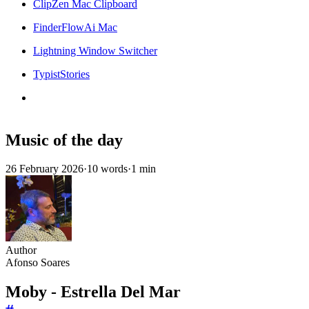
ClipZen Mac Clipboard
FinderFlowAi Mac
Lightning Window Switcher
TypistStories
Music of the day
26 February 2026
·
10 words
·
1 min
Author
Afonso Soares
Moby - Estrella Del Mar