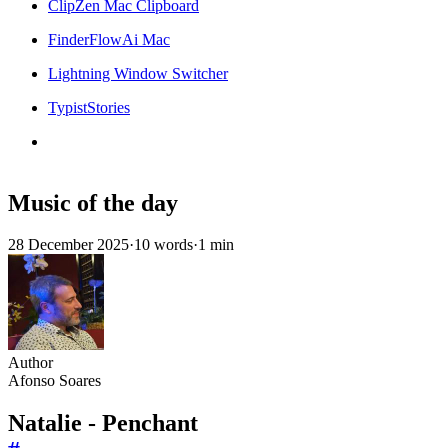
ClipZen Mac Clipboard
FinderFlowAi Mac
Lightning Window Switcher
TypistStories
Music of the day
28 December 2025
·
10 words
·
1 min
Author
Afonso Soares
Natalie - Penchant