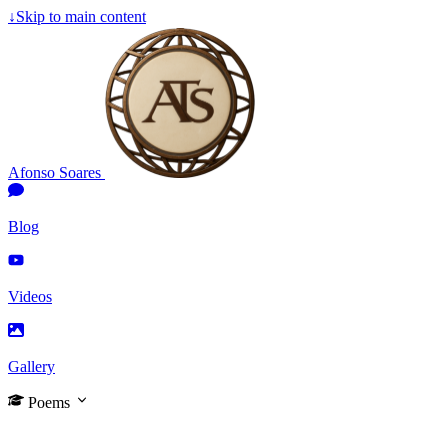
↓
Skip to main content
Afonso Soares
Blog
Videos
Gallery
Poems