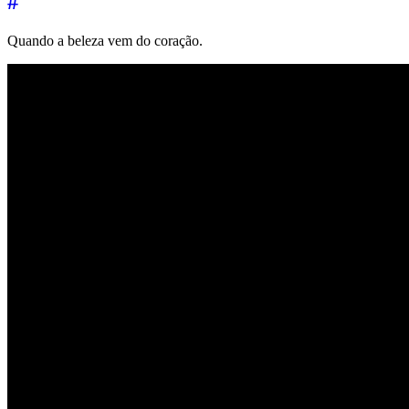
#
Quando a beleza vem do coração.
←
→
Music of the day
26 December 2025
Music of the day
8 Janua
↑
© 2026 | 🌍