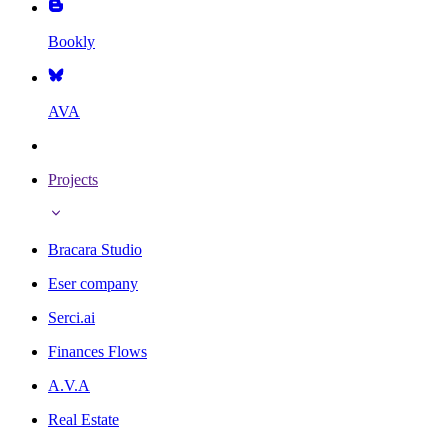
Bookly
AVA
Projects
Bracara Studio
Eser company
Serci.ai
Finances Flows
A.V.A
Real Estate