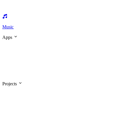
Music
Apps
Projects