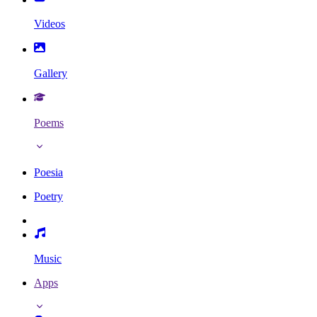
Videos
Gallery
Poems
Poesia
Poetry
Music
Apps