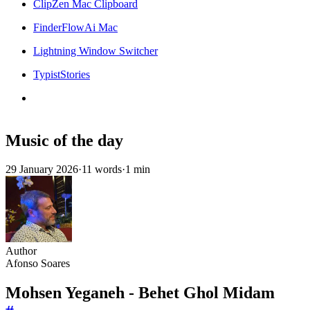
ClipZen Mac Clipboard
FinderFlowAi Mac
Lightning Window Switcher
TypistStories
Music of the day
29 January 2026
·
11 words
·
1 min
Author
Afonso Soares
Mohsen Yeganeh - Behet Ghol Midam