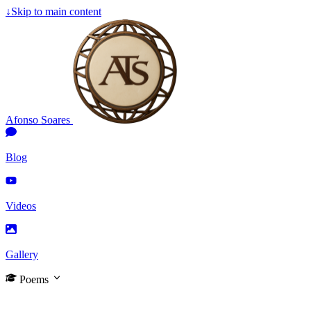
↓
Skip to main content
Afonso Soares
Blog
Videos
Gallery
Poems