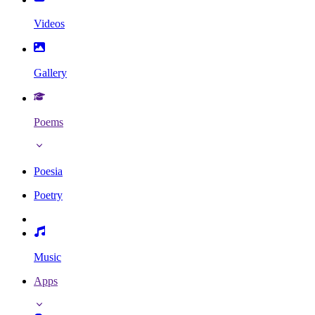
Videos
Gallery
Poems
Poesia
Poetry
Music
Apps