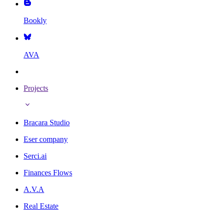
Bookly
AVA
Projects
Bracara Studio
Eser company
Serci.ai
Finances Flows
A.V.A
Real Estate