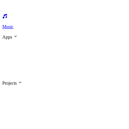
Music
Apps
Projects