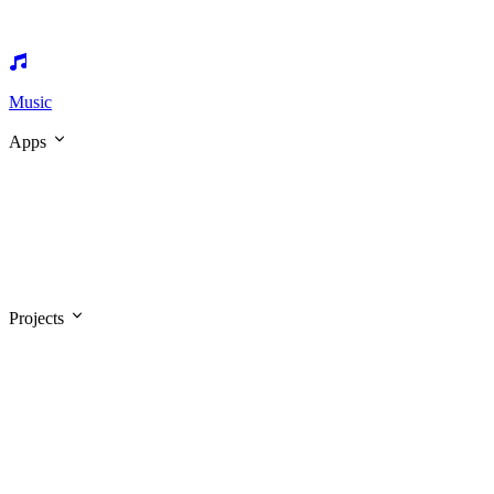
Music
Apps
Projects