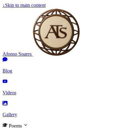
↓
Skip to main content
Afonso Soares
Blog
Videos
Gallery
Poems