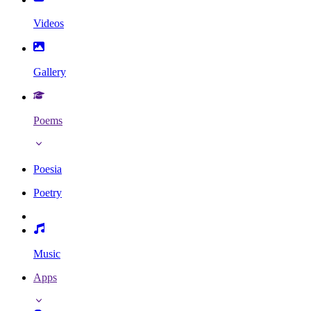
Videos
Gallery
Poems
Poesia
Poetry
Music
Apps