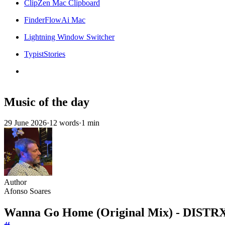
ClipZen Mac Clipboard
FinderFlowAi Mac
Lightning Window Switcher
TypistStories
Music of the day
29 June 2026
·
12 words
·
1 min
Author
Afonso Soares
Wanna Go Home (Original Mix) - DIST