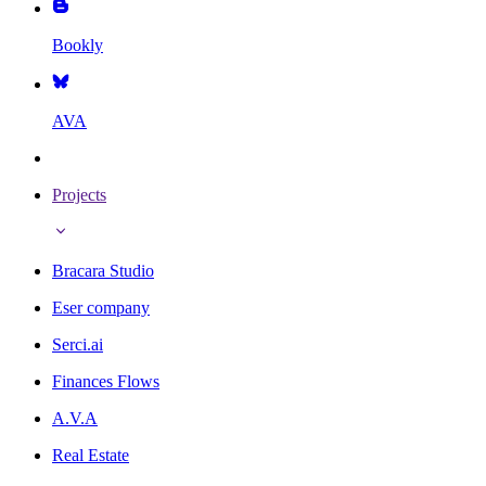
Bookly
AVA
Projects
Bracara Studio
Eser company
Serci.ai
Finances Flows
A.V.A
Real Estate