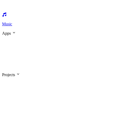
Music
Apps
Projects