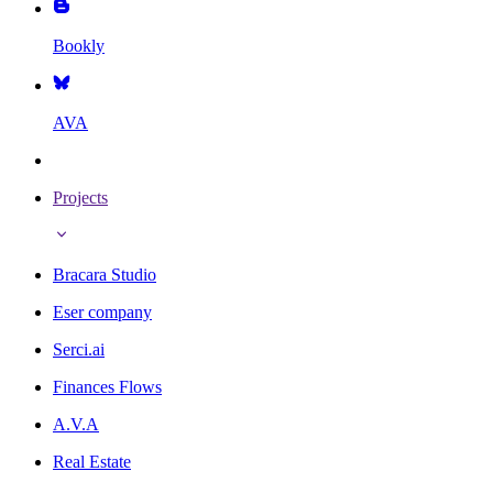
Bookly
AVA
Projects
Bracara Studio
Eser company
Serci.ai
Finances Flows
A.V.A
Real Estate