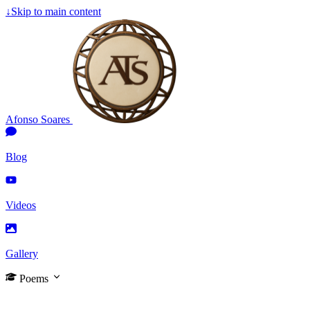
↓
Skip to main content
Afonso Soares
Blog
Videos
Gallery
Poems