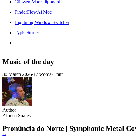
ClipZen Mac Clipboard
FinderFlowAi Mac
Lightning Window Switcher
TypistStories
Music of the day
30 March 2026
·
17 words
·
1 min
Author
Afonso Soares
Pronúncia do Norte | Symphonic Metal Cov