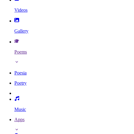
Videos
Gallery
Poems
Poesia
Poetry
Music
Apps