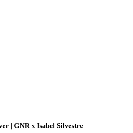
er | GNR x Isabel Silvestre