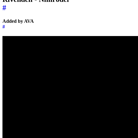
#
Added by AVA
#
←
→
Music of the day
27 May 2025
Music of the day
3 June 2025
→
←
↑
© 2026 | 🌍