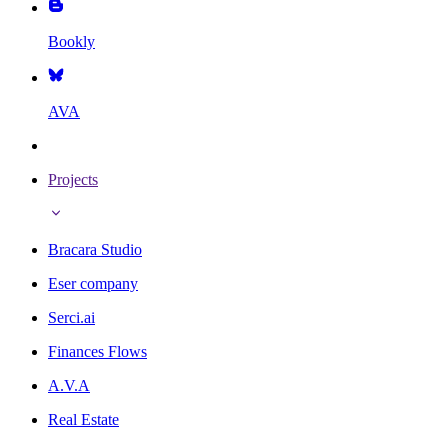
Bookly
AVA
Projects
Bracara Studio
Eser company
Serci.ai
Finances Flows
A.V.A
Real Estate