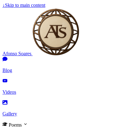
↓
Skip to main content
Afonso Soares
Blog
Videos
Gallery
Poems