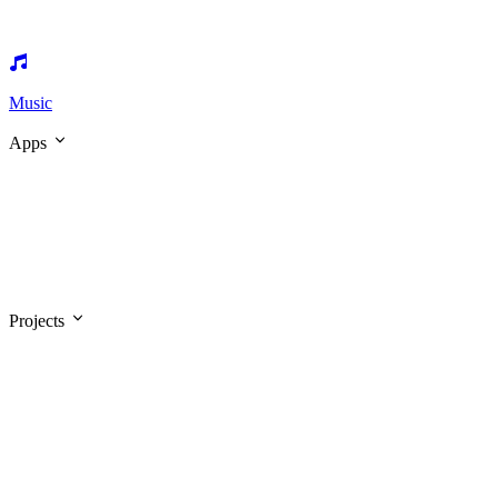
Music
Apps
Projects