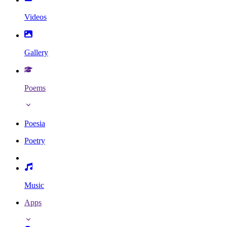
Videos
Gallery
Poems
Poesia
Poetry
Music
Apps