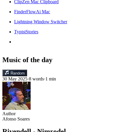
ClipZen Mac Clipboard
FinderFlowAi Mac
Lightning Window Switcher
TypistStories
Music of the day
Random
30 May 2025
·
8 words
·
1 min
Author
Afonso Soares
Rivendell - Nimrodel