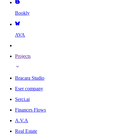
Bookly
AVA
Projects
Bracara Studio
Eser company
Serci.ai
Finances Flows
A.V.A
Real Estate