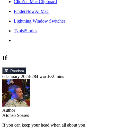
ClipZen Mac Clipboard
FinderFlowAi Mac
Lightning Window Switcher
TypistStories
If
Random
6 January 2024
·
284 words
·
2 mins
Author
Afonso Soares
If you can keep your head when all about you