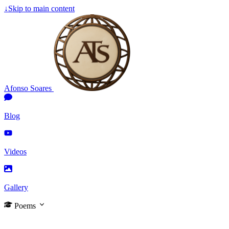
↓
Skip to main content
Afonso Soares
Blog
Videos
Gallery
Poems