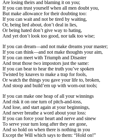
Are losing theirs and blaming it on you;
If you can trust yourself when all men doubt you,
But make allowance for their doubting too:
If you can wait and not be tired by waiting,
Or, being lied about, don’t deal in lies,
Or being hated don’t give way to hating,
And yet don’t look too good, nor talk too wise;
If you can dream—and not make dreams your master;
If you can think—and not make thoughts your aim,
If you can meet with Triumph and Disaster
And treat those two impostors just the same:
If you can bear to hear the truth you’ve spoken
Twisted by knaves to make a trap for fools,
Or watch the things you gave your life to, broken,
And stoop and build’em up with worn-out tools;
If you can make one heap of all your winnings
And risk it on one turn of pitch-and-toss,
And lose, and start again at your beginnings,
And never breathe a word about your loss:
If you can force your heart and nerve and sinew
To serve your turn long after they are gone,
And so hold on when there is nothing in you
Except the Will which says to them: “Hold on!”