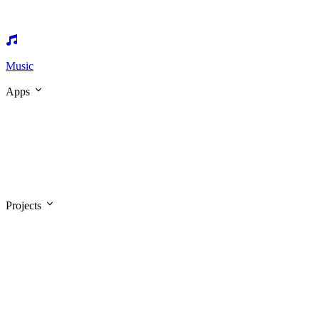
Music
Apps
Projects