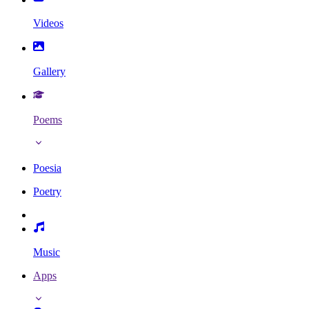
Videos
Gallery
Poems
Poesia
Poetry
Music
Apps