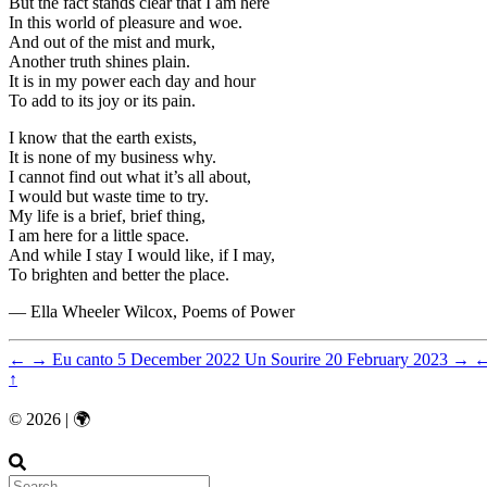
But the fact stands clear that I am here
In this world of pleasure and woe.
And out of the mist and murk,
Another truth shines plain.
It is in my power each day and hour
To add to its joy or its pain.
I know that the earth exists,
It is none of my business why.
I cannot find out what it’s all about,
I would but waste time to try.
My life is a brief, brief thing,
I am here for a little space.
And while I stay I would like, if I may,
To brighten and better the place.
― Ella Wheeler Wilcox, Poems of Power
←
→
Eu canto
5 December 2022
Un Sourire
20 February 2023
→
↑
© 2026 | 🌍