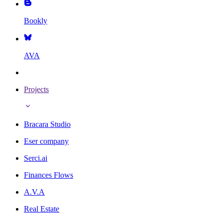
Bookly
AVA
Projects
Bracara Studio
Eser company
Serci.ai
Finances Flows
A.V.A
Real Estate