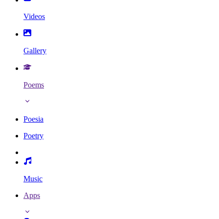
Videos
Gallery
Poems
Poesia
Poetry
Music
Apps