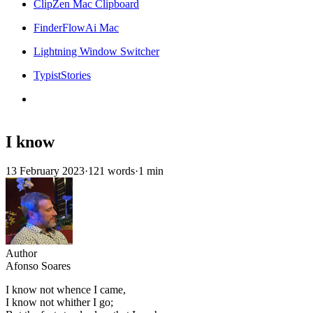
ClipZen Mac Clipboard
FinderFlowAi Mac
Lightning Window Switcher
TypistStories
I know
13 February 2023
·
121 words
·
1 min
Author
Afonso Soares
I know not whence I came,
I know not whither I go;