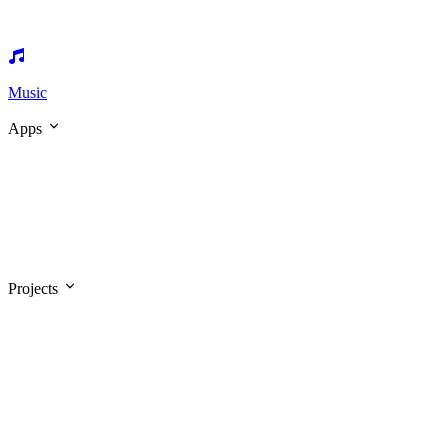
Music
Apps
Projects