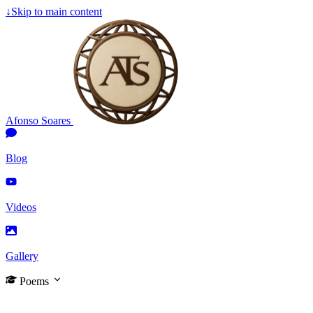
↓
Skip to main content
Afonso Soares
Blog
Videos
Gallery
Poems