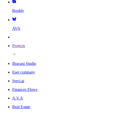
Bookly
AVA
Projects
Bracara Studio
Eser company
Serci.ai
Finances Flows
A.V.A
Real Estate