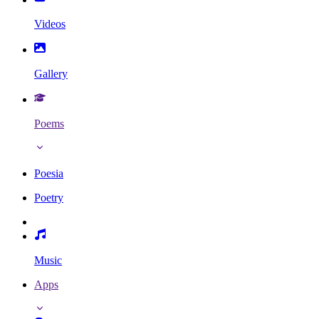
Videos
Gallery
Poems
Poesia
Poetry
Music
Apps