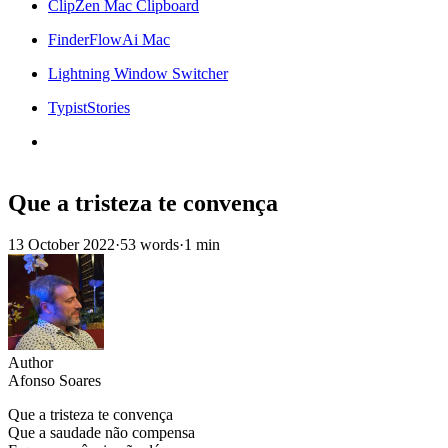
ClipZen Mac Clipboard
FinderFlowAi Mac
Lightning Window Switcher
TypistStories
Que a tristeza te convença
13 October 2022
·
53 words
·
1 min
Author
Afonso Soares
Que a tristeza te convença
Que a saudade não compensa