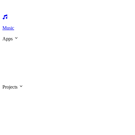
Music
Apps
Projects