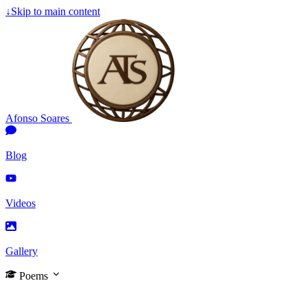
↓
Skip to main content
Afonso Soares
Blog
Videos
Gallery
Poems