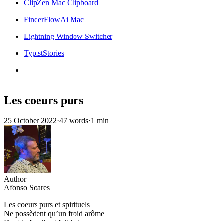
ClipZen Mac Clipboard
FinderFlowAi Mac
Lightning Window Switcher
TypistStories
Les coeurs purs
25 October 2022
·
47 words
·
1 min
Author
Afonso Soares
Les coeurs purs et spirituels
Ne possèdent qu’un froid arôme