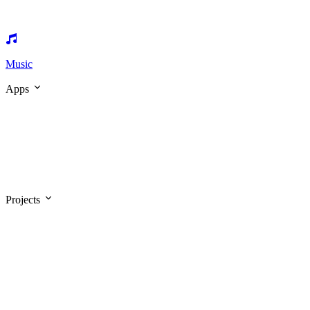
Music
Apps
Projects