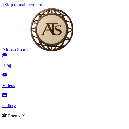
↓
Skip to main content
Afonso Soares
Blog
Videos
Gallery
Poems