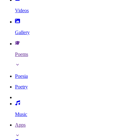
Videos
Gallery
Poems
Poesia
Poetry
Music
Apps