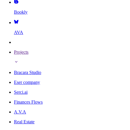
Bookly
AVA
Projects
Bracara Studio
Eser company
Serci.ai
Finances Flows
A.V.A
Real Estate