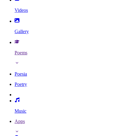
Videos
Gallery
Poems
Poesia
Poetry
Music
Apps