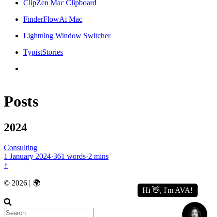
ClipZen Mac Clipboard
FinderFlowAi Mac
Lightning Window Switcher
TypistStories
Posts
2024
Consulting
1 January 2024
·
361 words
·
2 mins
↑
© 2026 | 🌍