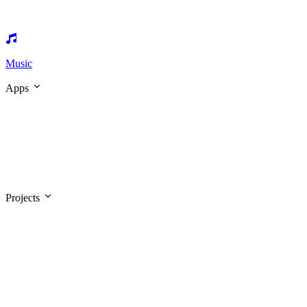
Music
Apps
Projects