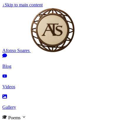
↓
Skip to main content
Afonso Soares
Blog
Videos
Gallery
Poems