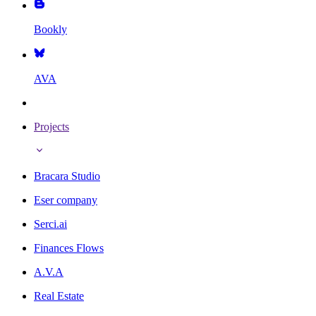
Bookly
AVA
Projects
Bracara Studio
Eser company
Serci.ai
Finances Flows
A.V.A
Real Estate