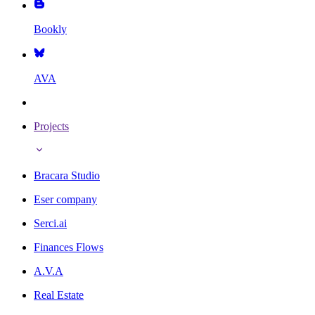
Bookly
AVA
Projects
Bracara Studio
Eser company
Serci.ai
Finances Flows
A.V.A
Real Estate