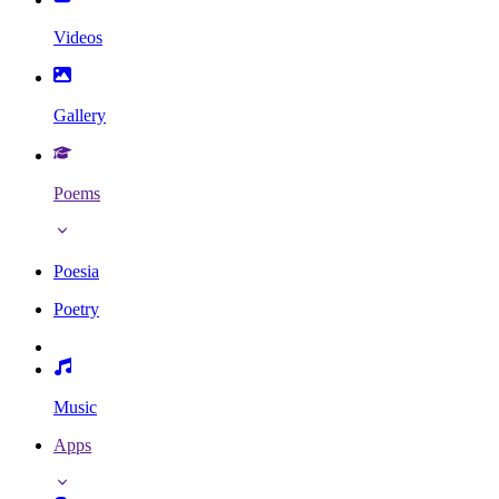
Videos
Gallery
Poems
Poesia
Poetry
Music
Apps