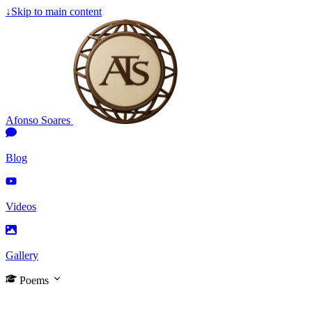
↓
Skip to main content
Afonso Soares
Blog
Videos
Gallery
Poems