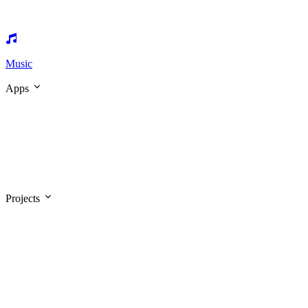
Music
Apps
Projects