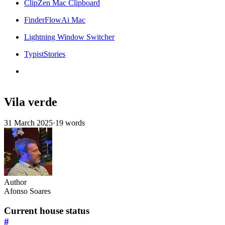
ClipZen Mac Clipboard
FinderFlowAi Mac
Lightning Window Switcher
TypistStories
Vila verde
31 March 2025
·
19 words
Author
Afonso Soares
Current house status
#