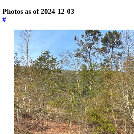
Photos as of 2024-12-03
#