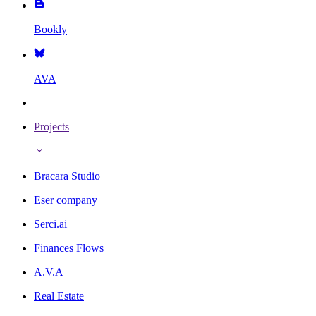
Bookly
AVA
Projects
Bracara Studio
Eser company
Serci.ai
Finances Flows
A.V.A
Real Estate