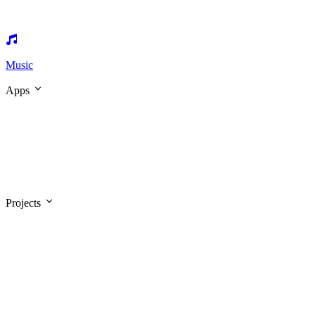
Music
Apps
Projects