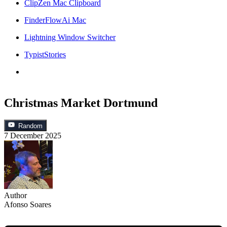
ClipZen Mac Clipboard
FinderFlowAi Mac
Lightning Window Switcher
TypistStories
Christmas Market Dortmund
Random
7 December 2025
Author
Afonso Soares