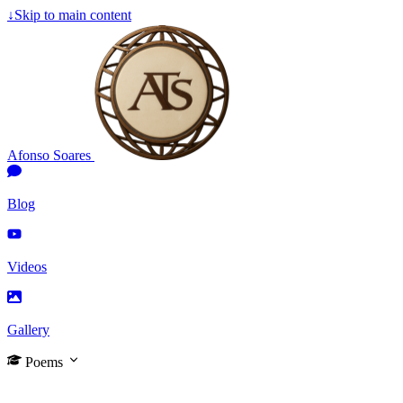
↓
Skip to main content
Afonso Soares
Blog
Videos
Gallery
Poems