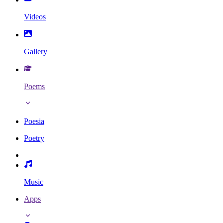
Videos
Gallery
Poems
Poesia
Poetry
Music
Apps