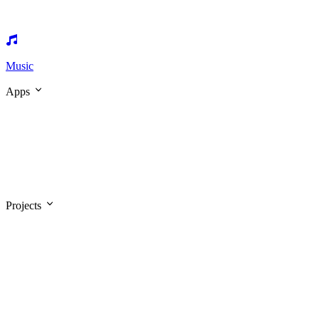
Music
Apps
Projects