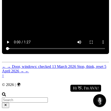
←
→
Door, windows: checked
13 March 2026
Stop, think, reset
5
April 2026
→
←
↑
© 2026 | 🌍