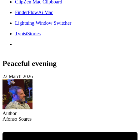
ClipZen Mac Clipboard
FinderFlowAi Mac
Lightning Window Switcher
TypistStories
Peaceful evening
22 March 2026
Author
Afonso Soares