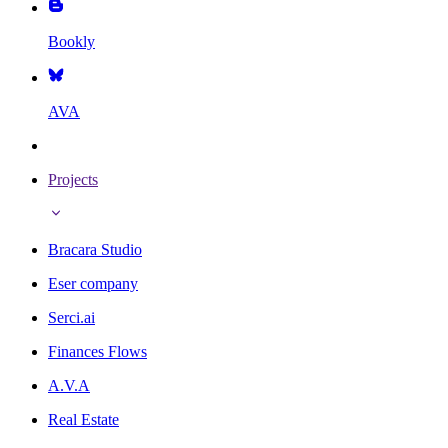
Bookly
AVA
Projects
Bracara Studio
Eser company
Serci.ai
Finances Flows
A.V.A
Real Estate