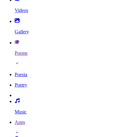
Videos
Gallery
Poems
Poesia
Poetry
Music
Apps