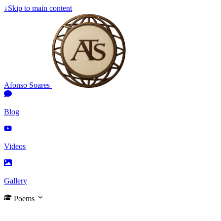
↓
Skip to main content
Afonso Soares
Blog
Videos
Gallery
Poems