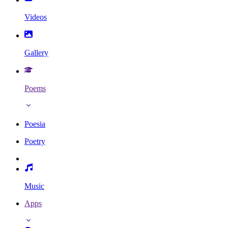
Videos
Gallery
Poems
Poesia
Poetry
Music
Apps