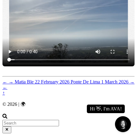
←
→
Matia Ble
22 February 2026
Ponte De Lima
1 March 2026
→
←
↑
© 2026 | 🌍