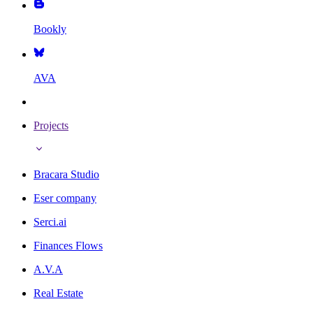
Bookly
AVA
Projects
Bracara Studio
Eser company
Serci.ai
Finances Flows
A.V.A
Real Estate