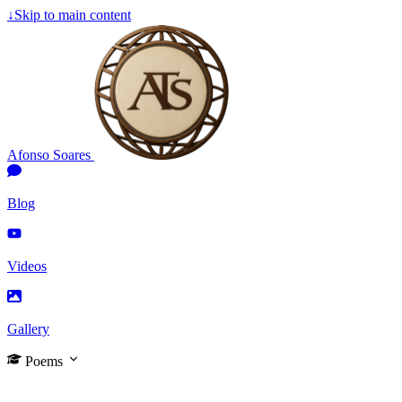
↓
Skip to main content
Afonso Soares
Blog
Videos
Gallery
Poems