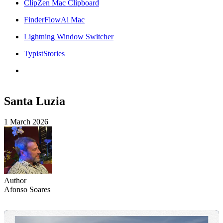
ClipZen Mac Clipboard
FinderFlowAi Mac
Lightning Window Switcher
TypistStories
Santa Luzia
1 March 2026
Author
Afonso Soares