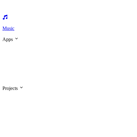
Music
Apps
Projects