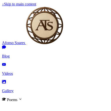
↓
Skip to main content
Afonso Soares
Blog
Videos
Gallery
Poems