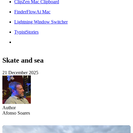
ClipZen Mac Clipboard
FinderFlowAi Mac
Lightning Window Switcher
TypistStories
Skate and sea
21 December 2025
Author
Afonso Soares