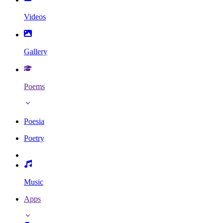
Videos
Gallery
Poems
Poesia
Poetry
Music
Apps