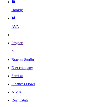
Bookly
AVA
Projects
Bracara Studio
Eser company
Serci.ai
Finances Flows
A.V.A
Real Estate