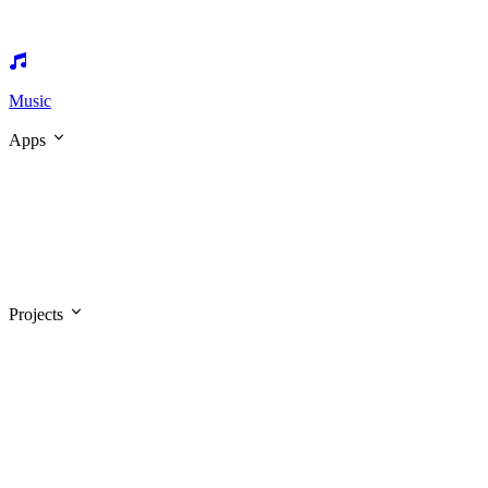
Music
Apps
Projects