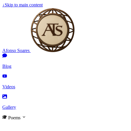
↓
Skip to main content
Afonso Soares
Blog
Videos
Gallery
Poems