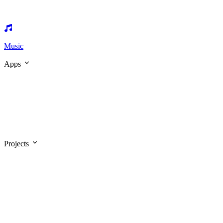
Music
Apps
Projects