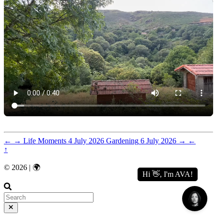
←
→
Life Moments
4 July 2026
Gardening
6 July 2026
→
←
↑
© 2026 | 🌍