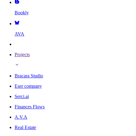
Bookly
AVA
Projects
Bracara Studio
Eser company
Serci.ai
Finances Flows
A.V.A
Real Estate