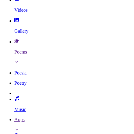
Videos
Gallery
Poems
Poesia
Poetry
Music
Apps