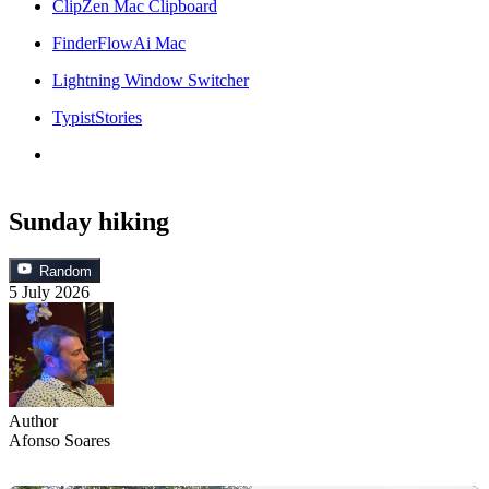
ClipZen Mac Clipboard
FinderFlowAi Mac
Lightning Window Switcher
TypistStories
Sunday hiking
Random
5 July 2026
Author
Afonso Soares