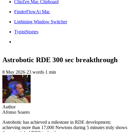
ClipZen Mac Clipboard
FinderFlowAi Mac
Lightning Window Switcher
TypistStories
Astrobotic RDE 300 sec breakthrough
8 May 2026
·
23 words
·
1 min
Author
Afonso Soares
Astrobotic has achieved a milestone in RDE development;
achieving more than 17,000 Newtons during 5 minutes truly shows