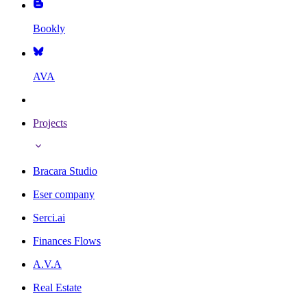
Bookly
AVA
Projects
Bracara Studio
Eser company
Serci.ai
Finances Flows
A.V.A
Real Estate