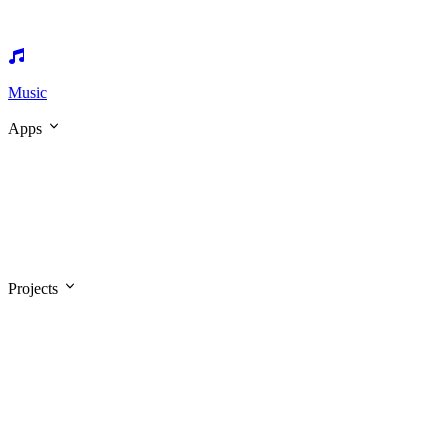
Music
Apps
Projects