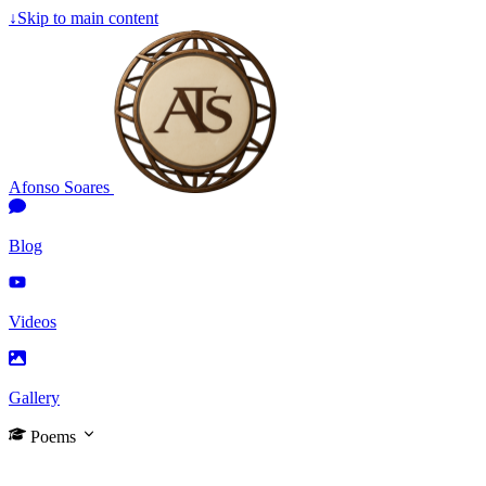
↓
Skip to main content
Afonso Soares
Blog
Videos
Gallery
Poems