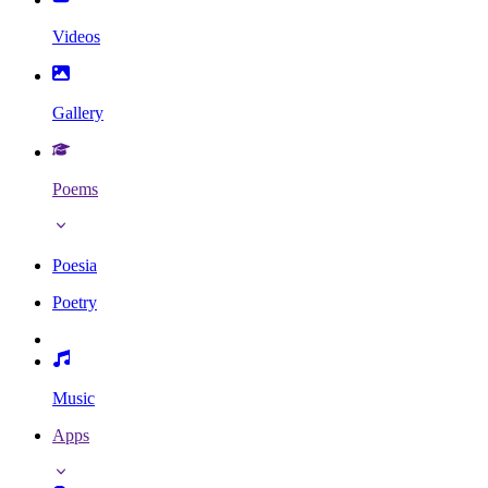
Videos
Gallery
Poems
Poesia
Poetry
Music
Apps