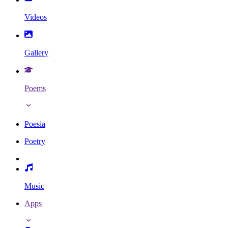
Videos
Gallery
Poems
Poesia
Poetry
Music
Apps