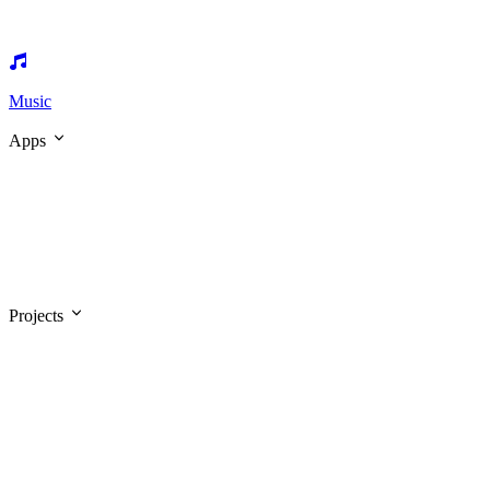
Music
Apps
Projects