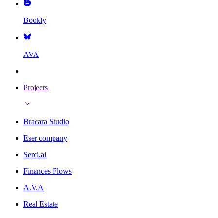
Bookly
AVA
Projects
Bracara Studio
Eser company
Serci.ai
Finances Flows
A.V.A
Real Estate