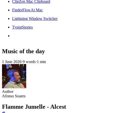
ClipZen Mac Clipboard
FinderFlowAi Mac
Lightning Window Switcher
TypistStories
Music of the day
1 June 2026
·
9 words
·
1 min
Author
Afonso Soares
Flamme Jumelle - Alcest