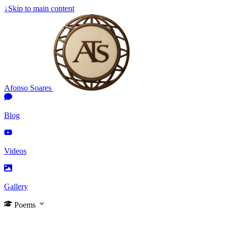
↓
Skip to main content
Afonso Soares
Blog
Videos
Gallery
Poems