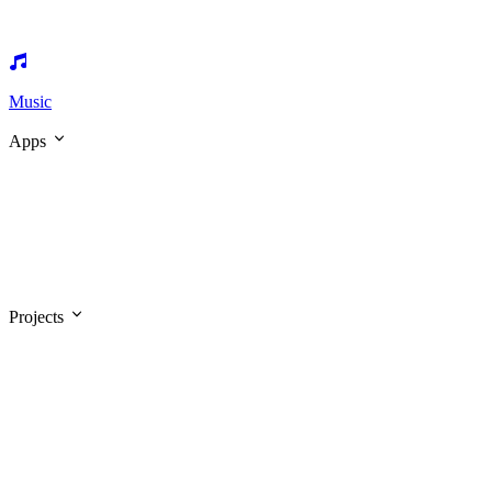
Music
Apps
Projects