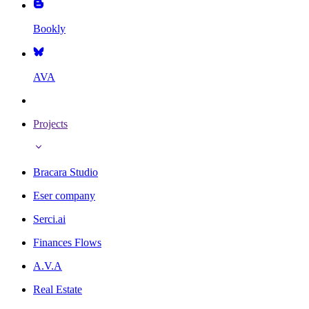
Bookly
AVA
Projects
Bracara Studio
Eser company
Serci.ai
Finances Flows
A.V.A
Real Estate