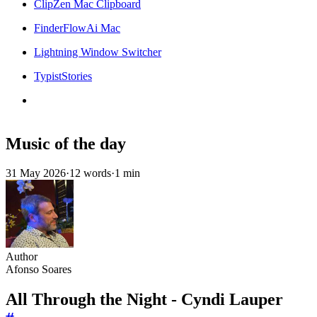
ClipZen Mac Clipboard
FinderFlowAi Mac
Lightning Window Switcher
TypistStories
Music of the day
31 May 2026
·
12 words
·
1 min
Author
Afonso Soares
All Through the Night - Cyndi Lauper