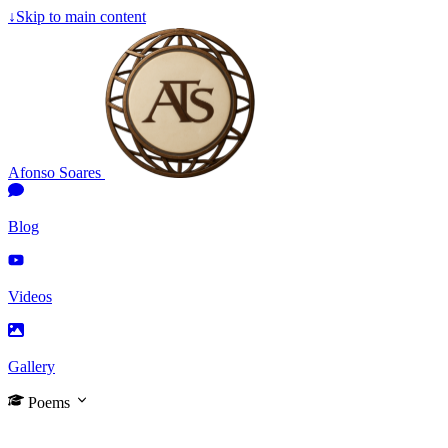
↓
Skip to main content
Afonso Soares
Blog
Videos
Gallery
Poems