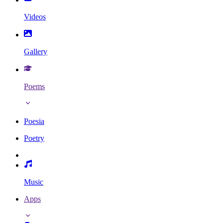
Videos
Gallery
Poems
Poesia
Poetry
Music
Apps