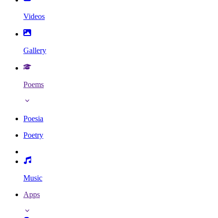
Videos
Gallery
Poems
Poesia
Poetry
Music
Apps