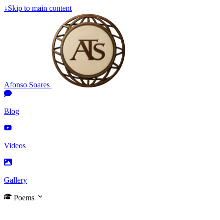
↓
Skip to main content
Afonso Soares
Blog
Videos
Gallery
Poems