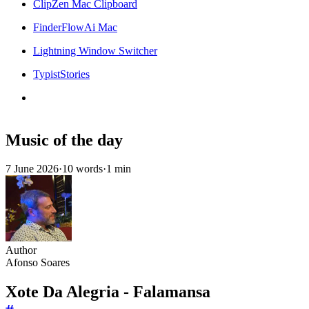
ClipZen Mac Clipboard
FinderFlowAi Mac
Lightning Window Switcher
TypistStories
Music of the day
7 June 2026
·
10 words
·
1 min
Author
Afonso Soares
Xote Da Alegria - Falamansa