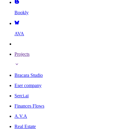
Bookly
AVA
Projects
Bracara Studio
Eser company
Serci.ai
Finances Flows
A.V.A
Real Estate