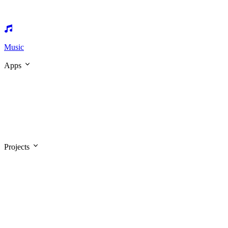
Music
Apps
Projects