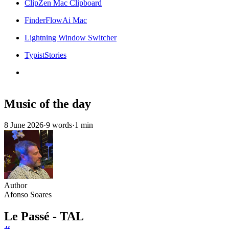
ClipZen Mac Clipboard
FinderFlowAi Mac
Lightning Window Switcher
TypistStories
Music of the day
8 June 2026
·
9 words
·
1 min
Author
Afonso Soares
Le Passé - TAL