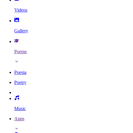
Videos
Gallery
Poems
Poesia
Poetry
Music
Apps