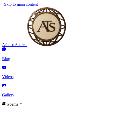
↓
Skip to main content
Afonso Soares
Blog
Videos
Gallery
Poems