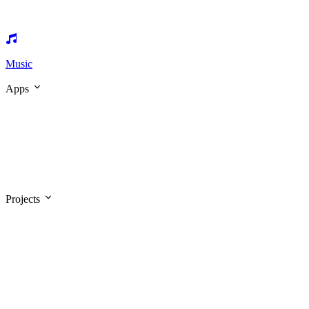
Music
Apps
Projects