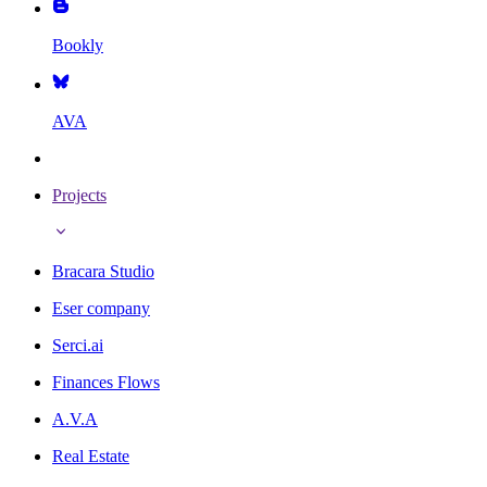
Bookly
AVA
Projects
Bracara Studio
Eser company
Serci.ai
Finances Flows
A.V.A
Real Estate